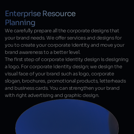
Enterprise Resource
Planning
We carefully prepare all the corporate designs that
your brand needs. We offer services and designs for
you to create your corporate identity and move your
brand awareness to a better level.
The first step of corporate identity design is designing
a logo. For corporate identity design; we design the
visual face of your brand such as logo, corporate
slogan, brochures, promotional products, letterheads
and business cards. You can strengthen your brand
with right advertising and graphic design.