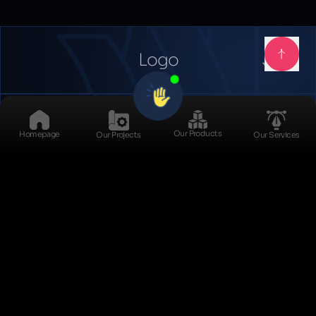
Logo
Catalog
Our Products
Homepage
Our Projects
Our Services
Social Media Kits
Daybook
Exit