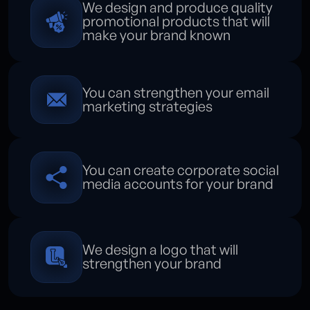
We design and produce quality
promotional products that will
make your brand known
You can strengthen your email
marketing strategies
You can create corporate social
media accounts for your brand
We design a logo that will
strengthen your brand