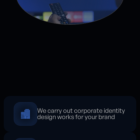
We carry out corporate identity
design works for your brand