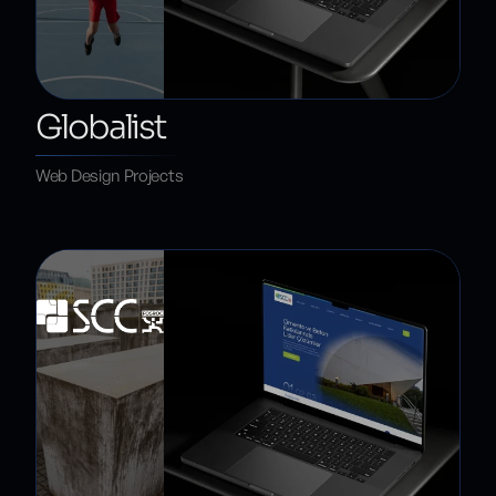
Globalist
Web Design Projects