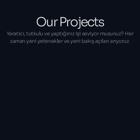
Our Projects
Yaratıcı, tutkulu ve yaptığınız işi seviyor musunuz? Her
zaman yeni yetenekler ve yeni bakış açıları arıyoruz.