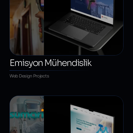
Emisyon Mühendislik
Web Design Projects