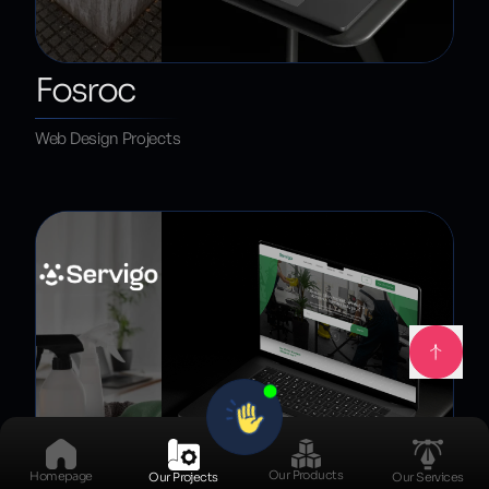
Fosroc
Web Design Projects
Our Products
Homepage
Our Projects
Our Services