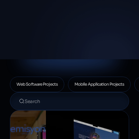
Proje listesi
Web Software Projects
Mobile Application Projects
Projelerde ara