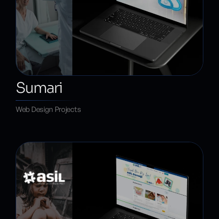
Sumari
Web Design Projects