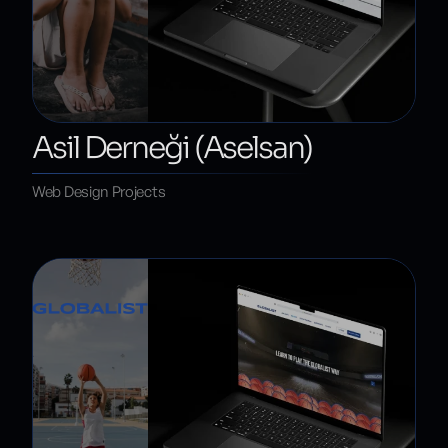
Asil Derneği (Aselsan)
Web Design Projects