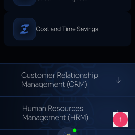
Cost and Time Savings
Customer Relationship
Management (CRM)
Human Resources
Management (HRM)