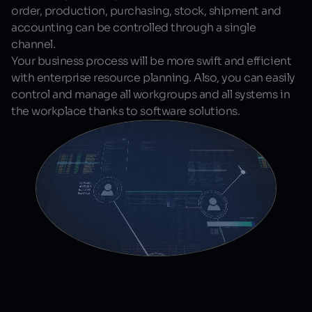
order, production, purchasing, stock, shipment and
accounting can be controlled through a single
channel.
Your business process will be more swift and efficient
with enterprise resource planning. Also, you can easily
control and manage all workgroups and all systems in
the workplace thanks to software solutions.