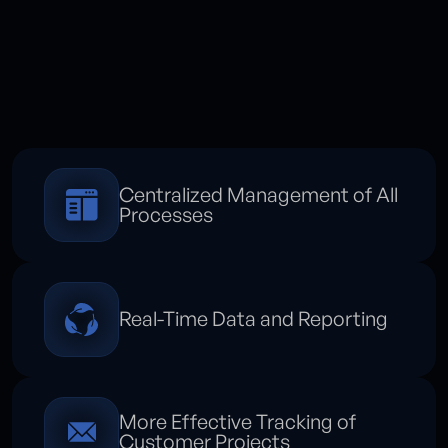
Centralized Management of All
Processes
Real-Time Data and Reporting
More Effective Tracking of
Customer Projects