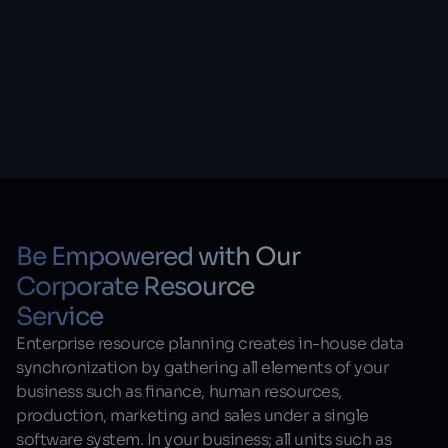
Be Empowered with Our
Corporate Resource
Service
Enterprise resource planning creates in-house data
synchronization by gathering all elements of your
business such as finance, human resources,
production, marketing and sales under a single
software system. In your business; all units such as