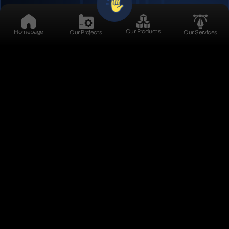
Stock Management
Our Products
Homepage
Our Projects
Our Services
Product Lifecycle
Management (PLM)
Supplier Relationship
Management (SRM)
Exit
Distribution
Management
Let Us Call You