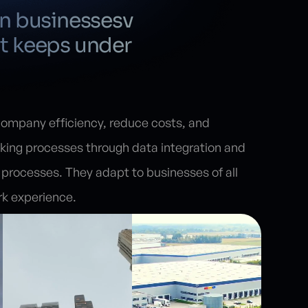
on businessesv
t keeps under
mpany efficiency, reduce costs, and
king processes through data integration and
processes. They adapt to businesses of all
rk experience.