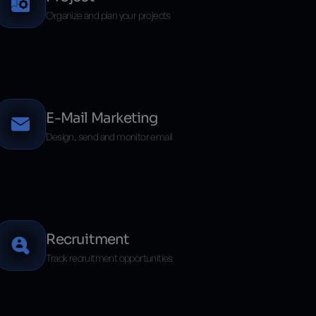
Organize and plan your projects
E-Mail Marketing
Design, send and monitor email
Recruitment
Track recruitment opportunities