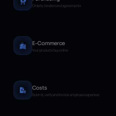
Orders, tenders and agreements
E-Commerce
Your products buy online
Costs
Submit, verify and invoice employee expenses