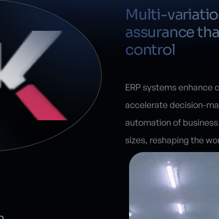
Multi-variati
assurance tha
control
ERP systems enhance co
accelerate decision-ma
automation of business 
sizes, reshaping the wo