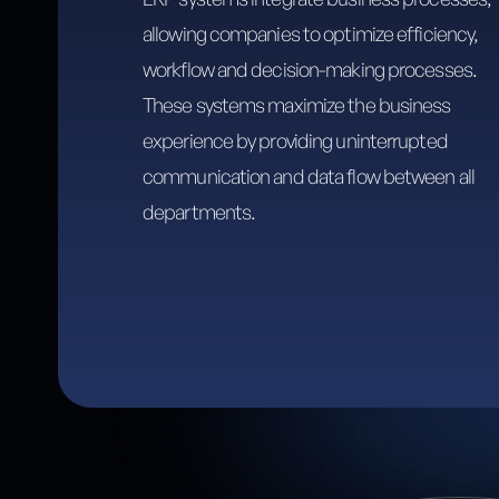
allowing companies to optimize efficiency,
workflow and decision-making processes.
These systems maximize the business
experience by providing uninterrupted
communication and data flow between all
departments.