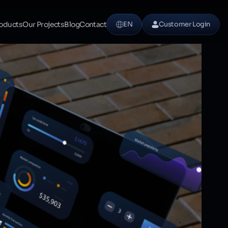
oducts
Our Projects
Blog
Contact
EN
Customer Login