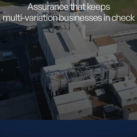
Assurance
that
keeps
multi-variation
businesses
in
check