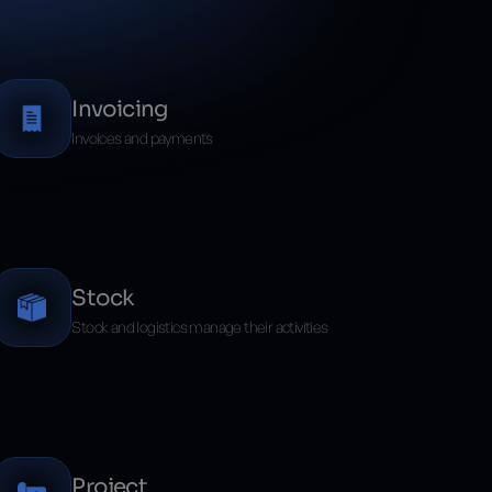
Invoicing
Invoices and payments
Stock
Stock and logistics manage their activities
Project