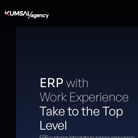
with
ERP
Work Experience
Take to the Top
Level
ERP systems integrate business processes,