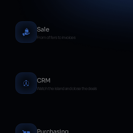
ERP modülleri ve avantajları
Sale
From offers to invoices
CRM
Watch the island and close the deals
Purchasing