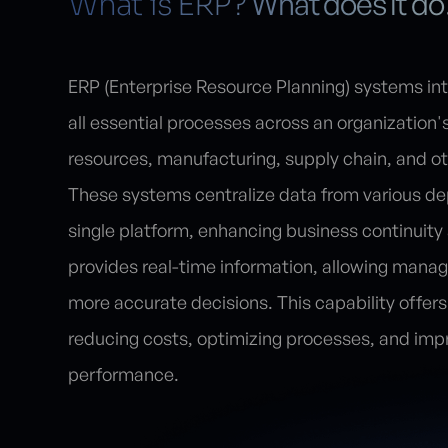
What does it do
What is ERP?
ERP (Enterprise Resource Planning) systems i
all essential processes across an organization
resources, manufacturing, supply chain, and ot
These systems centralize data from various de
single platform, enhancing business continuity
provides real-time information, allowing mana
more accurate decisions. This capability offers 
reducing costs, optimizing processes, and impr
performance.