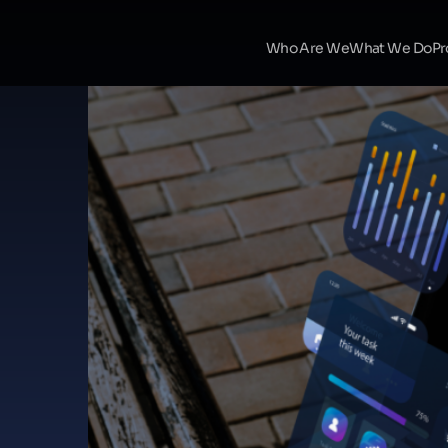
Who Are We
What We Do
Pr