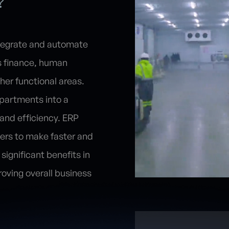
?
ntegrate and automate
's finance, human
her functional areas.
partments into a
 and efficiency. ERP
gers to make faster and
significant benefits in
oving overall business