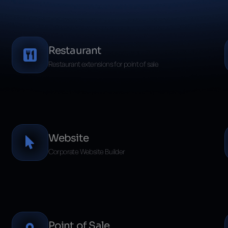
Restaurant
Restaurant extensions for point of sale
Website
Corporate Website Builder
Point of Sale