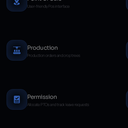
User-friendly Pos interface
Production
Production orders and crop trees
Permission
Allocate PTOs and track leave requests