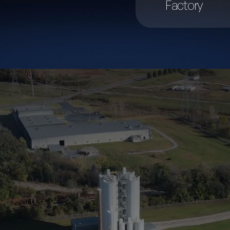
Factory