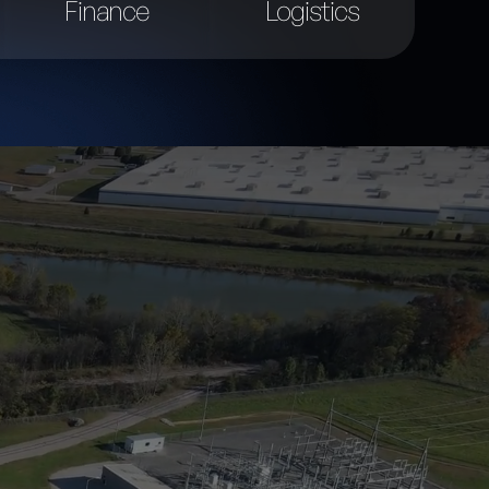
Finance
Logistics