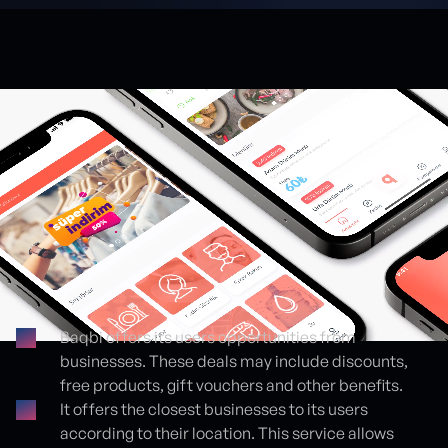
Baqbi offers its users opportunities from
businesses. These deals may include discounts,
Proje detayları
free products, gift vouchers and other benefits.
It offers the closest businesses to its users
according to their location. This service allows