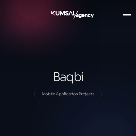
Ana Sayfa
Our Projects
Mobile Application Projects
Baqbi
Baqbi
Mobile Application Projects