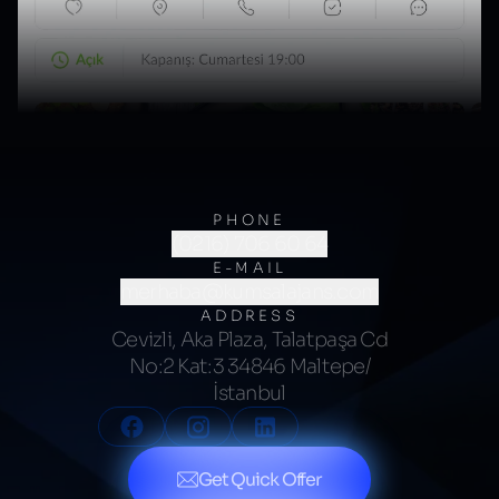
PHONE
(0216) 706 60 64
E-MAIL
merhaba@kumsalajans.com
ADDRESS
Cevizli, Aka Plaza, Talatpaşa Cd
No:2 Kat:3 34846 Maltepe/
İstanbul
Get Quick Offer