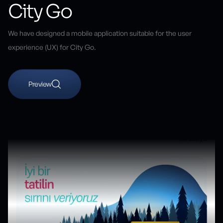
City Go
We have designed a mobile application suitable for the user
experience (UX) for City Go.
Preview