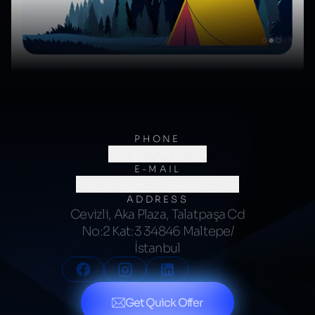
PHONE
(0216) 706 60 64
E-MAIL
merhaba@kumsalajans.com
ADDRESS
Cevizli, Aka Plaza, Talatpaşa Cd
No:2 Kat:3 34846 Maltepe/
İstanbul
Get Quick Offer