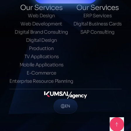
Our Services
Our Services
Web Design
ERP Services
Web Development
Digital Business Cards
Digital Brand Consulting
SAP Consulting
Digital Design
Production
TV Applications
Mobile Applications
E-Commerce
Enterprise Resource Planning
EN