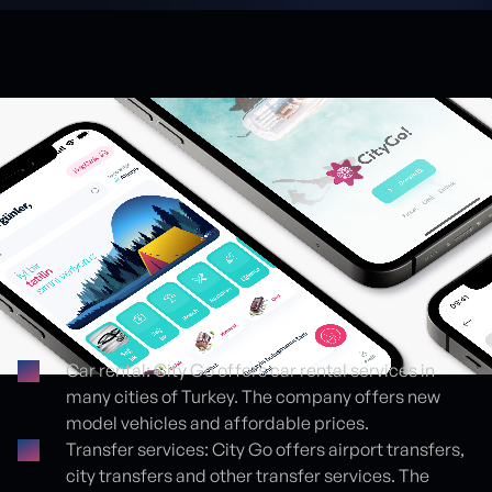
Car rental: City Go offers car rental services in
many cities of Turkey. The company offers new
Proje detayları
model vehicles and affordable prices.
Transfer services: City Go offers airport transfers,
city transfers and other transfer services. The