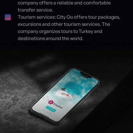
company offers a reliable and comfortable
transfer service.
Tourism services: City Go offers tour packages,
excursions and other tourism services. The
company organizes tours to Turkey and
destinations around the world.