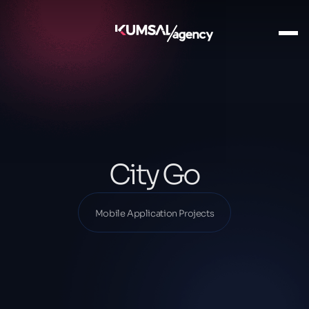
Ana Sayfa
Our Projects
Mobile Application Projects
City Go
City Go
Mobile Application Projects