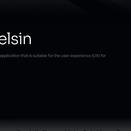
elsin
plication that is suitable for the user experience (UX) for