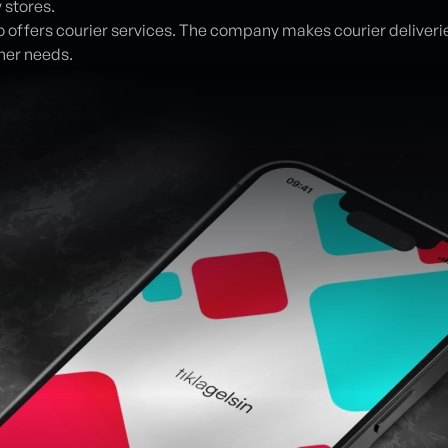
 stores.
lso offers courier services. The company makes courier deliveries
her needs.