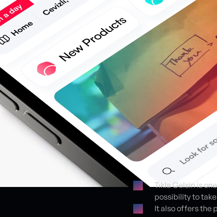
Tıkla Gelsin is on
possibility to tak
Proje detayları
It also offers th