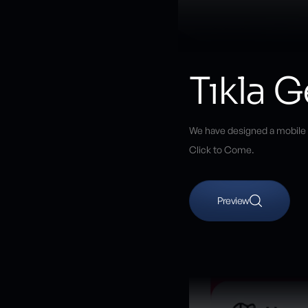
Tıkla G
We have designed a mobile ap
Click to Come.
Preview