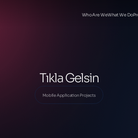
Ana Sayfa
Our Projects
Who Are We
What We Do
Pr
Mobile Application Projects
Tıkla Gelsin
Tıkla Gelsin
Mobile Application Projects