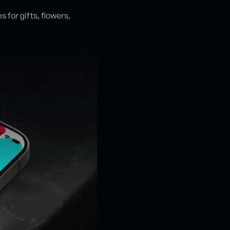
 for gifts, flowers,