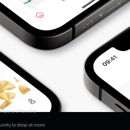
company offers the
tunity to shop at more