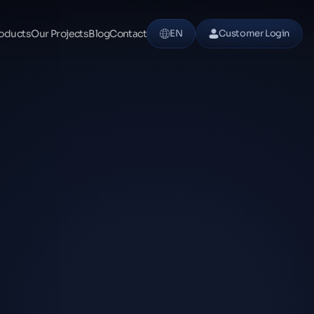
oducts
Our Projects
Blog
Contact
EN
Customer Login