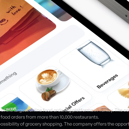
e of the largest online food ordering platforms in Turkey. The 
e food orders from more than 10,000 restaurants.
e possibility of grocery shopping. The company offers the oppor