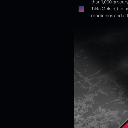
than 1,000 grocery
Tıkla Gelsin, it a
medicines and ot