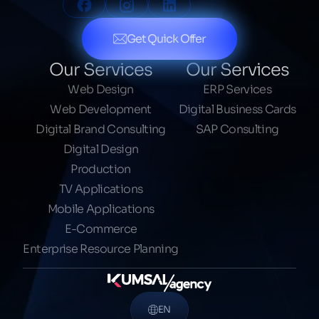
Get Quick Offer
Our Services
Our Services
Web Design
ERP Services
Web Development
Digital Business Cards
Digital Brand Consulting
SAP Consulting
Digital Design
Production
TV Applications
Mobile Applications
E-Commerce
Enterprise Resource Planning
EN