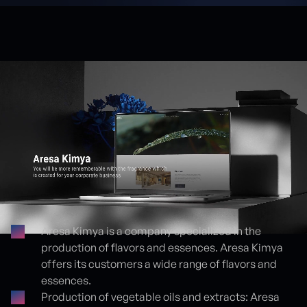
Aresa Kimya is a company specialized in the
production of flavors and essences. Aresa Kimya
Proje detayları
offers its customers a wide range of flavors and
essences.
Production of vegetable oils and extracts: Aresa