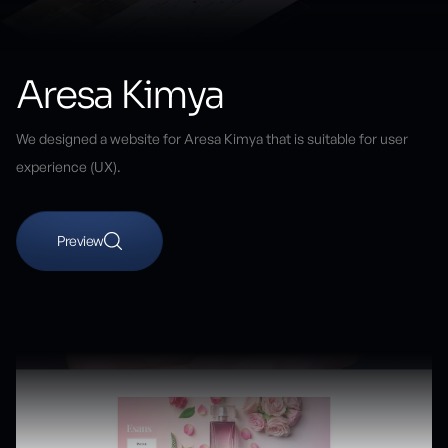
Aresa Kimya
We designed a website for Aresa Kimya that is suitable for user
experience (UX).
Preview