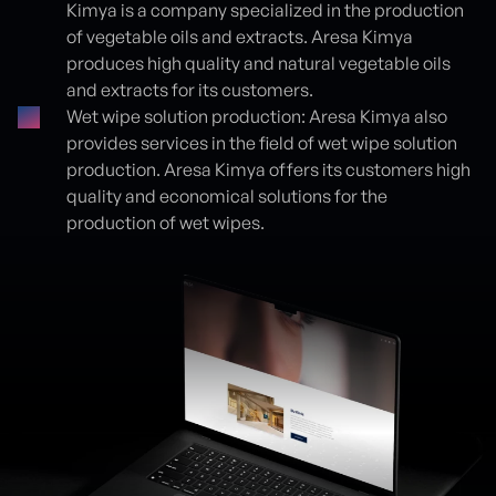
Kimya is a company specialized in the production
of vegetable oils and extracts. Aresa Kimya
produces high quality and natural vegetable oils
and extracts for its customers.
Wet wipe solution production: Aresa Kimya also
provides services in the field of wet wipe solution
production. Aresa Kimya offers its customers high
quality and economical solutions for the
production of wet wipes.