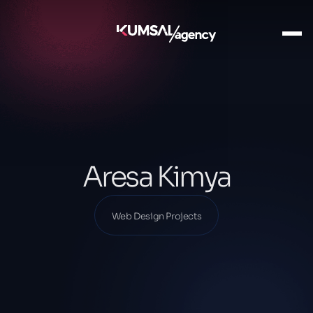
Ana Sayfa
Our Projects
Web Design Projects
Aresa Kimya
Aresa Kimya
Web Design Projects