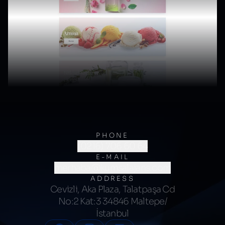
PHONE
(0216) 706 60 64
E-MAIL
merhaba@kumsalajans.com
ADDRESS
Cevizli, Aka Plaza, Talatpaşa Cd
No:2 Kat:3 34846 Maltepe/
İstanbul