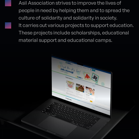
Asil Association strives to improve the lives of
people in need by helping them and to spread the
culture of solidarity and solidarity in society.
It carries out various projects to support education.
These projects include scholarships, educational
material support and educational camps.