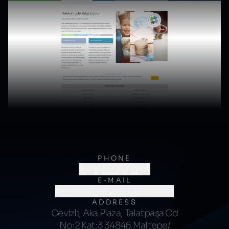
PHONE
(0216) 706 60 64
E-MAIL
merhaba@kumsalajans.com
ADDRESS
Cevizli, Aka Plaza, Talatpaşa Cd
No:2 Kat:3 34846 Maltepe/