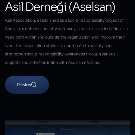
Asil Derneği (Aselsan)
Asil Association, established as a social responsibility project of
Aselsan, a defense industry company, aims to assist individuals in
need both within and outside the organization and improve their
lives. The association strives to contribute to society and
strengthen social responsibility awareness through various
projects and activities in line with Aselsan's values.
Preview