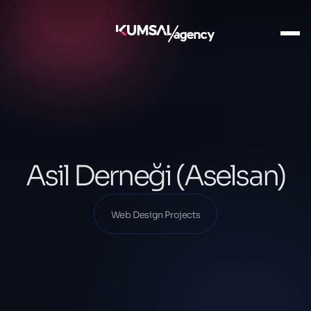
Ana Sayfa
Our Projects
Web Design Projects
Asil Derneği (Aselsan)
Asil Derneği (Aselsan)
Web Design Projects