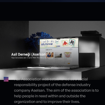
Asil Association was established as a social
responsibility project of the defense industry
Proje detayları
company Aselsan. The aim of the association is to
help people in need within and outside the
organization and to improve their lives.