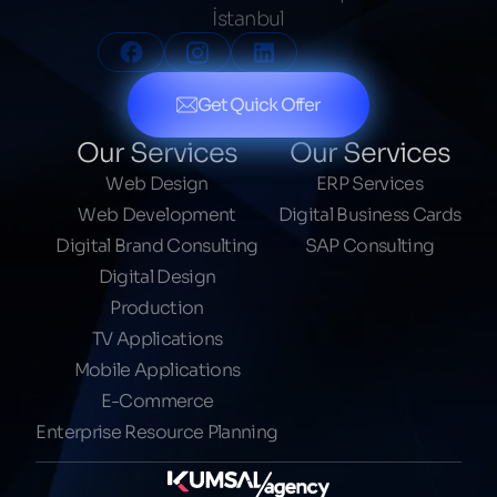
İstanbul
Get Quick Offer
Our Services
Our Services
Web Design
ERP Services
Web Development
Digital Business Cards
Digital Brand Consulting
SAP Consulting
Digital Design
Production
TV Applications
Mobile Applications
E-Commerce
Enterprise Resource Planning