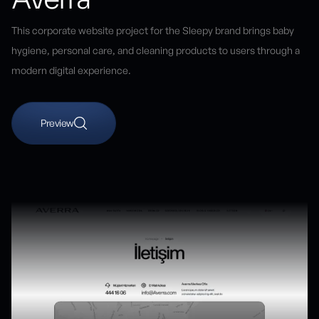
This corporate website project for the Sleepy brand brings baby
hygiene, personal care, and cleaning products to users through a
modern digital experience.
Preview