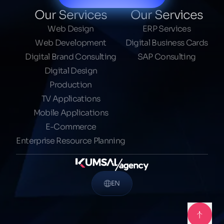
Our Services
Our Services
Web Design
ERP Services
Web Development
Digital Business Cards
Digital Brand Consulting
SAP Consulting
Digital Design
Production
TV Applications
Mobile Applications
E-Commerce
Enterprise Resource Planning
EN