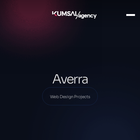
Ana Sayfa
Our Projects
Web Design Projects
Averra
Averra
Web Design Projects