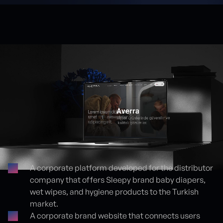
A corporate platform developed for the distributor
company that offers Sleepy brand baby diapers,
Proje detayları
wet wipes, and hygiene products to the Turkish
market.
A corporate brand website that connects users