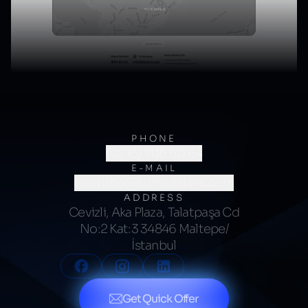
PHONE
(0216) 706 60 64
E-MAIL
merhaba@kumsalajans.com
ADDRESS
Cevizli, Aka Plaza, Talatpaşa Cd
No:2 Kat:3 34846 Maltepe/
İstanbul
Get Quick Offer