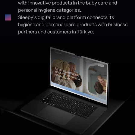
with innovative products in the baby care and
personal hygiene categories.
Sleepy's digital brand platform connects its
hygiene and personal care products with business
partners and customers in Türkiye.