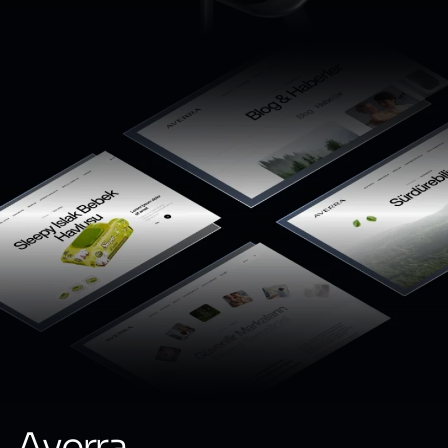
Averra