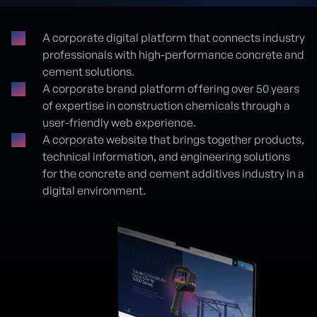
A corporate digital platform that connects industry
professionals with high-performance concrete and
Proje detayları
cement solutions.
A corporate brand platform offering over 50 years
of expertise in construction chemicals through a
user-friendly web experience.
A corporate website that brings together products,
technical information, and engineering solutions
for the concrete and cement additives industry in a
digital environment.