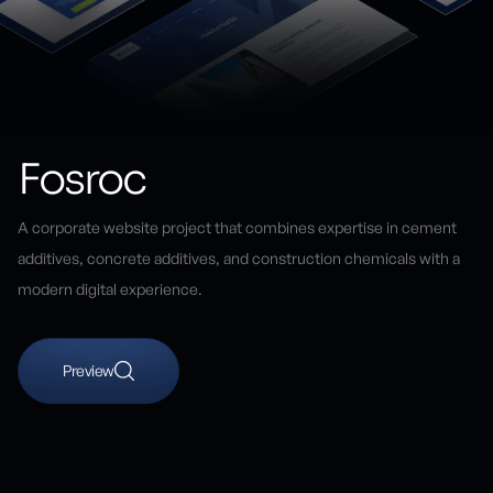
Fosroc
A corporate website project that combines expertise in cement
additives, concrete additives, and construction chemicals with a
modern digital experience.
Preview