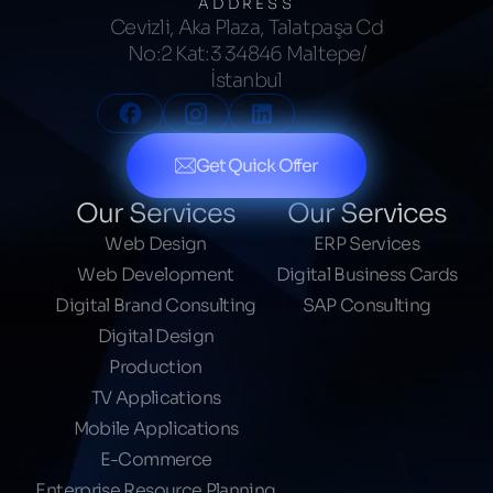
ADDRESS
Cevizli, Aka Plaza, Talatpaşa Cd
No:2 Kat:3 34846 Maltepe/
İstanbul
Get Quick Offer
Our Services
Our Services
Web Design
ERP Services
Web Development
Digital Business Cards
Digital Brand Consulting
SAP Consulting
Digital Design
Production
TV Applications
Mobile Applications
E-Commerce
Enterprise Resource Planning