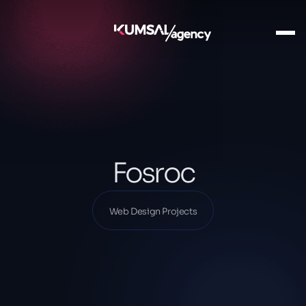
Ana Sayfa
Our Projects
Web Design Projects
Fosroc
Fosroc
Web Design Projects