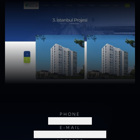
PHONE
(0216) 706 60 64
E-MAIL
merhaba@kumsalajans.com