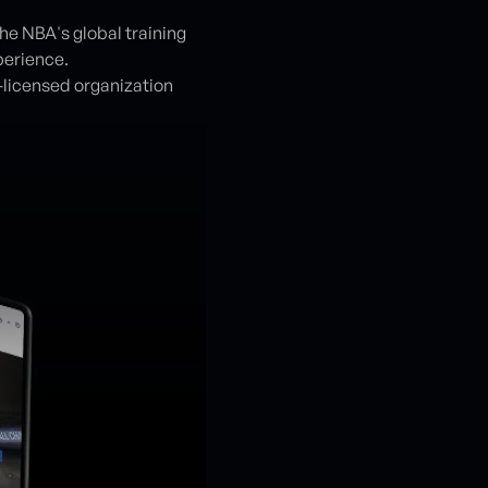
e NBA's global training
perience.
A-licensed organization