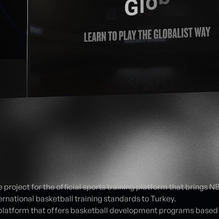
e project for the official sports training platform that brings 
rnational basketball training standards to Turkey.
platform that offers basketball development programs based 