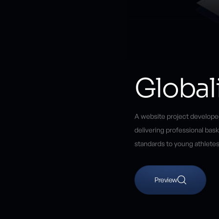
Global
A website project developed
delivering professional bas
standards to young athletes
Preview