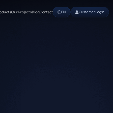
oducts
Our Projects
Blog
Contact
EN
Customer Login