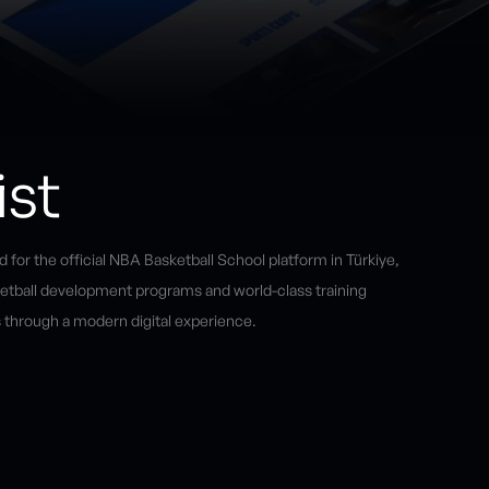
ist
 for the official NBA Basketball School platform in Türkiye,
ketball development programs and world-class training
 through a modern digital experience.