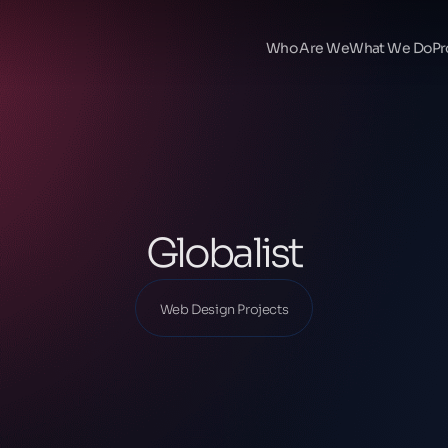
Ana Sayfa
Our Projects
Who Are We
What We Do
Pr
Web Design Projects
Globalist
Globalist
Web Design Projects