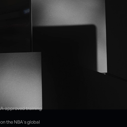
NBA-approved training
on the NBA's global