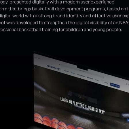
ogy, presented digitally with a modern user experience.
orm that brings basketball development programs, based on th
igital world with a strong brand identity and effective user ex
ct was developed to strengthen the digital visibility of an NB
fessional basketball training for children and young people.