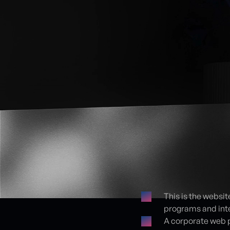
This is the websit
programs and inte
Proje detayları
A corporate web 