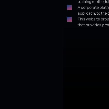
training methodol
A corporate platf
approach, to the d
This website proje
that provides pro