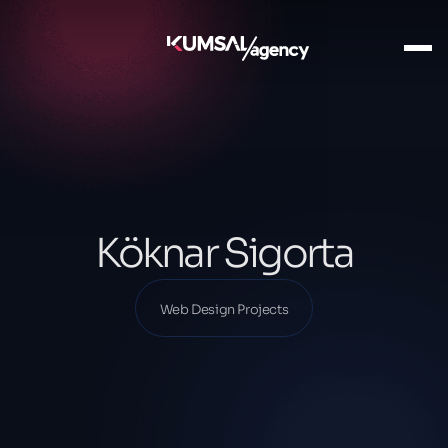
Ana Sayfa
Our Projects
Web Design Projects
Köknar Sigorta
Köknar Sigorta
Web Design Projects