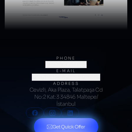
PHONE
(0216) 706 60 64
E-MAIL
merhaba@kumsalajans.com
ADDRESS
Cevizli, Aka Plaza, Talatpaşa Cd
No:2 Kat:3 34846 Maltepe/
İstanbul
Get Quick Offer