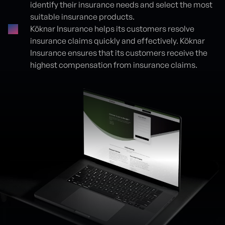
identify their insurance needs and select the most
suitable insurance products.
Köknar Insurance helps its customers resolve
insurance claims quickly and effectively. Köknar
Insurance ensures that its customers receive the
highest compensation from insurance claims.