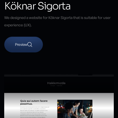
Köknar Sigorta
We designed a website for Köknar Sigorta that is suitable for user
experience (UX).
Preview