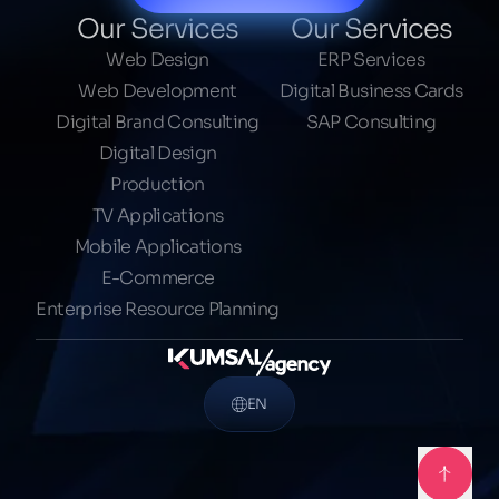
Our Services
Our Services
Web Design
ERP Services
Web Development
Digital Business Cards
Digital Brand Consulting
SAP Consulting
Digital Design
Production
TV Applications
Mobile Applications
E-Commerce
Enterprise Resource Planning
EN