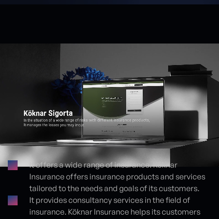
It offers a wide range of insurance. Köknar
Insurance offers insurance products and services
Proje detayları
tailored to the needs and goals of its customers.
It provides consultancy services in the field of
insurance. Köknar Insurance helps its customers