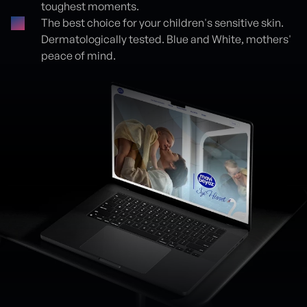
toughest moments.
The best choice for your children's sensitive skin.
Dermatologically tested. Blue and White, mothers'
peace of mind.