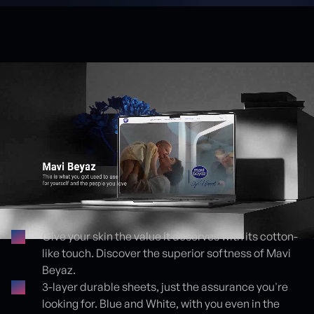
Give your skin the value it deserves with its cotton-
like touch. Discover the superior softness of Mavi
Proje detayları
Beyaz.
3-layer durable sheets, just the assurance you're
looking for. Blue and White, with you even in the