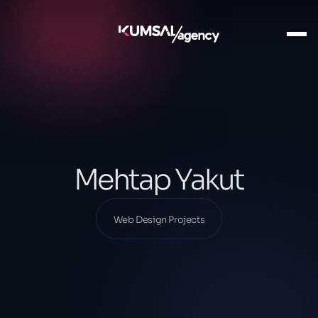
Ana Sayfa
Our Projects
Web Design Projects
Mehtap Yakut
Mehtap Yakut
Web Design Projects