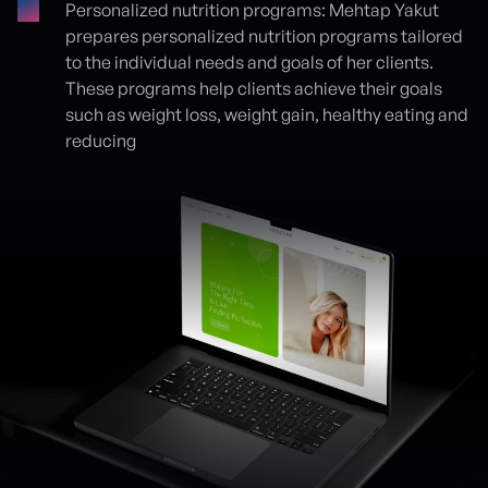
Personalized nutrition programs: Mehtap Yakut
prepares personalized nutrition programs tailored
to the individual needs and goals of her clients.
These programs help clients achieve their goals
such as weight loss, weight gain, healthy eating and
reducing