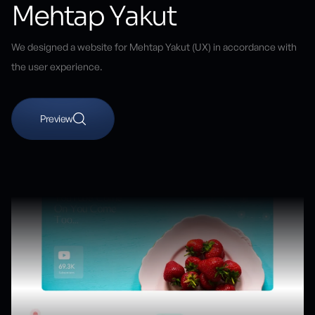
Mehtap Yakut
We designed a website for Mehtap Yakut (UX) in accordance with
the user experience.
Preview