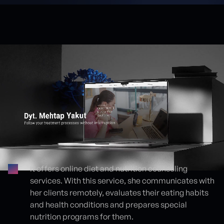
It offers online diet and nutrition counseling
services. With this service, she communicates with
Proje detayları
her clients remotely, evaluates their eating habits
and health conditions and prepares special
nutrition programs for them.