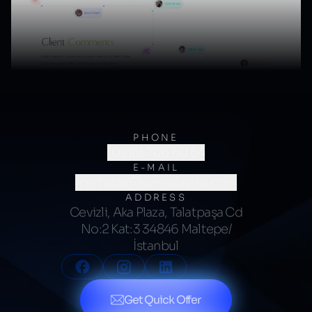
PHONE
(0216) 706 60 64
E-MAIL
merhaba@kumsalajans.com
ADDRESS
Cevizli, Aka Plaza, Talatpaşa Cd
No:2 Kat:3 34846 Maltepe/
İstanbul
Get Quick Offer