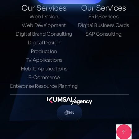
Our Services
Our Services
Web Design
ERP Services
Web Development
Digital Business Cards
Digital Brand Consulting
SAP Consulting
Digital Design
Production
TV Applications
Mobile Applications
E-Commerce
Enterprise Resource Planning
EN