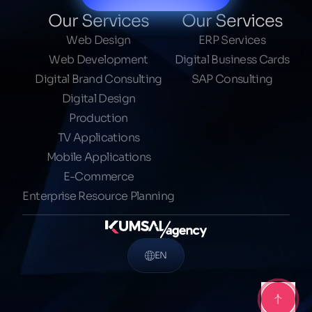
Our Services
Our Services
Web Design
ERP Services
Web Development
Digital Business Cards
Digital Brand Consulting
SAP Consulting
Digital Design
Production
TV Applications
Mobile Applications
E-Commerce
Enterprise Resource Planning
EN