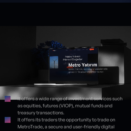
It offers a wide range of investment services such
as equities, futures (VIOP), mutual funds and
Proje detayları
treasury transactions.
It offers its traders the opportunity to trade on
MetroTrade, a secure and user-friendly digital