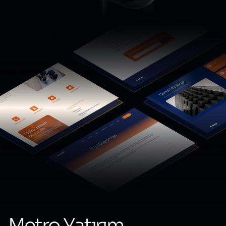
Metro Yatırım