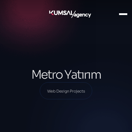
Ana Sayfa
Our Projects
Web Design Projects
Metro Yatırım
Metro Yatırım
Web Design Projects