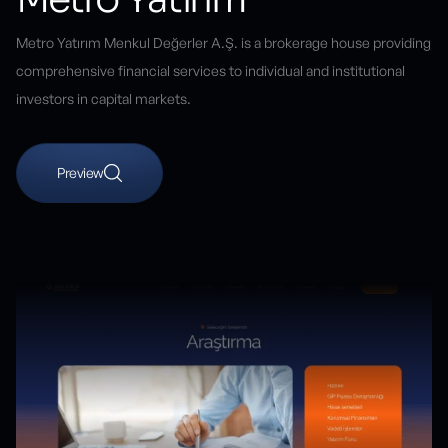
Metro Yatırım Menkul Değerler A.Ş. is a brokerage house providing
comprehensive financial services to individual and institutional
investors in capital markets.
Preview