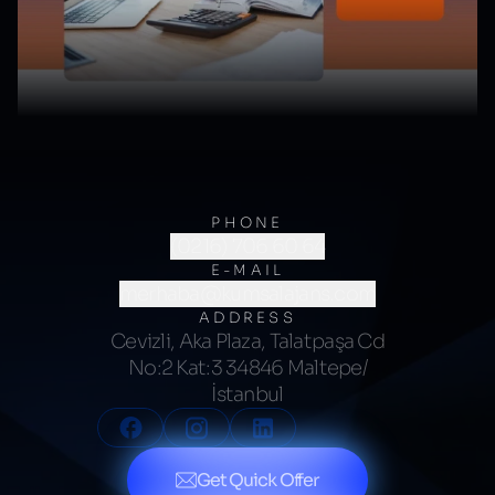
PHONE
(0216) 706 60 64
E-MAIL
merhaba@kumsalajans.com
ADDRESS
Cevizli, Aka Plaza, Talatpaşa Cd
No:2 Kat:3 34846 Maltepe/
İstanbul
Get Quick Offer