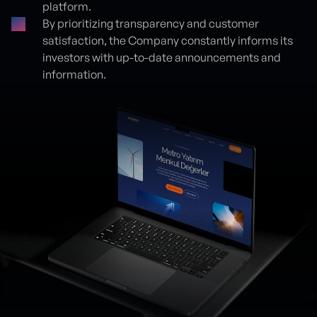
platform.
By prioritizing transparency and customer
satisfaction, the Company constantly informs its
investors with up-to-date announcements and
information.