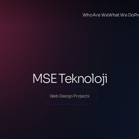
Ana Sayfa
Our Projects
Who Are We
What We Do
Pr
Web Design Projects
MSE Teknoloji
MSE Teknoloji
Web Design Projects