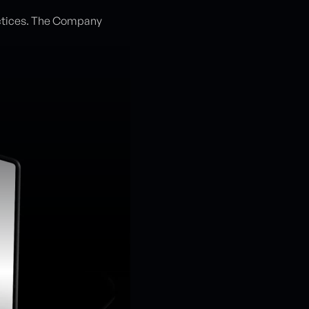
ctices. The Company