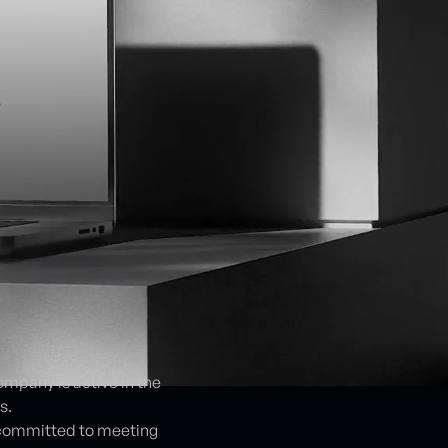
mpany is active in the
s.
s committed to meeting