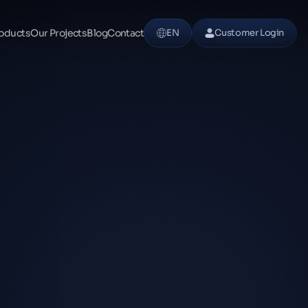
oducts
Our Projects
Blog
Contact
EN
Customer Login