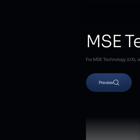
MSE Te
For MSE Technology (UX), w
Preview