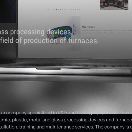
 a company specialized in R&D and testing equipment. The co
amic, plastic, metal and glass processing devices and furnace
installation, training and maintenance services. The company i