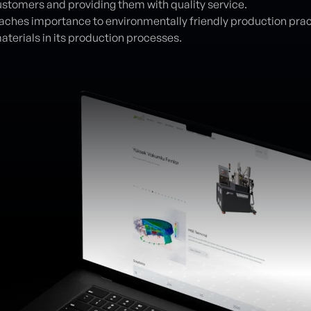
customers and providing them with quality service.
ches importance to environmentally friendly production pra
aterials in its production processes.