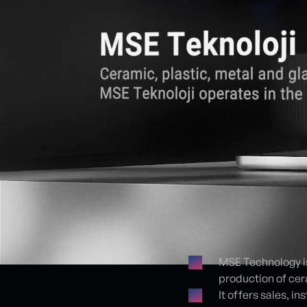
MSE Technology is
production of cer
Proje detayları
It offers sales, 