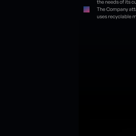
the needs of its 
The Company atta
uses recyclable m