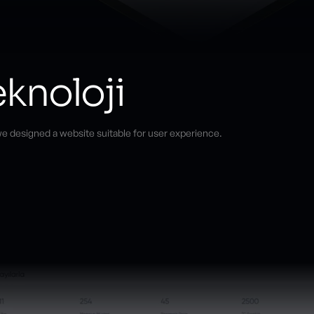
knoloji
e designed a website suitable for user experience.