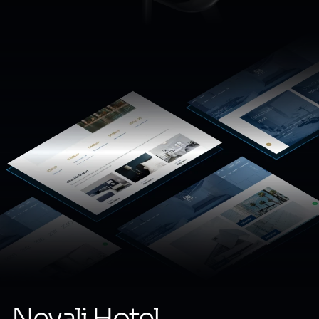
Nevali Hotel