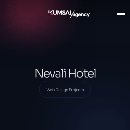
Ana Sayfa
Our Projects
Web Design Projects
Nevali Hotel
Nevali Hotel
Web Design Projects