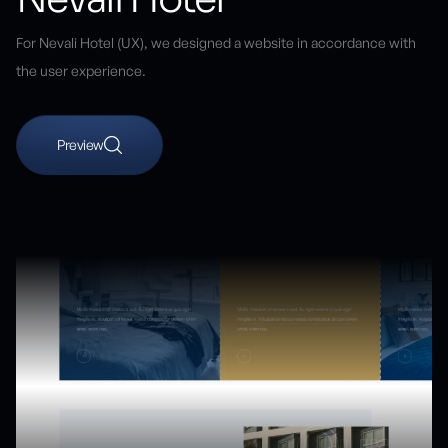
For Nevali Hotel (UX), we designed a website in accordance with
the user experience.
Preview