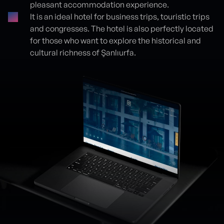
pleasant accommodation experience.
It is an ideal hotel for business trips, touristic trips
and congresses. The hotel is also perfectly located
for those who want to explore the historical and
cultural richness of Şanlıurfa.