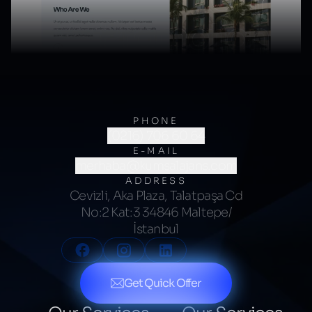
PHONE
(0216) 706 60 64
E-MAIL
merhaba@kumsalajans.com
ADDRESS
Cevizli, Aka Plaza, Talatpaşa Cd
No:2 Kat:3 34846 Maltepe/
İstanbul
Get Quick Offer