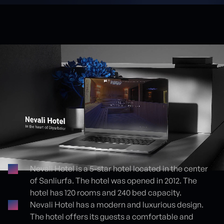
Nevali Hotel is a 5-star hotel located in the center
of Sanliurfa. The hotel was opened in 2012. The
Proje detayları
hotel has 120 rooms and 240 bed capacity.
Nevali Hotel has a modern and luxurious design.
The hotel offers its guests a comfortable and