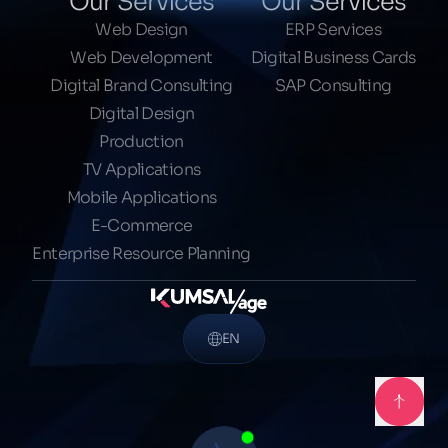
Our Services
Our Services
Web Design
ERP Services
Web Development
Digital Business Cards
Digital Brand Consulting
SAP Consulting
Digital Design
Production
TV Applications
Mobile Applications
E-Commerce
Enterprise Resource Planning
EN