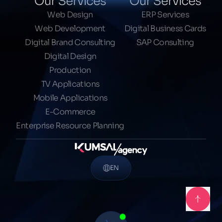
Our Services
Our Services
Web Design
ERP Services
Web Development
Digital Business Cards
Digital Brand Consulting
SAP Consulting
Digital Design
Production
TV Applications
Mobile Applications
E-Commerce
Enterprise Resource Planning
EN