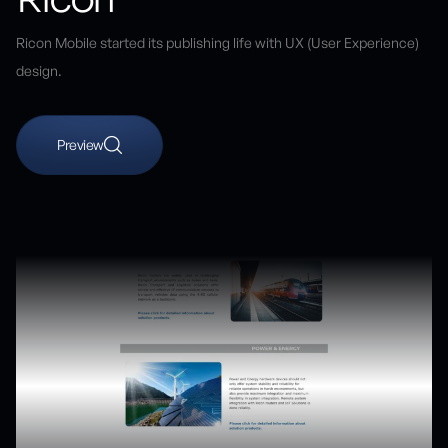
Ricon Mobile started its publishing life with UX (User Experience)
design.
Preview