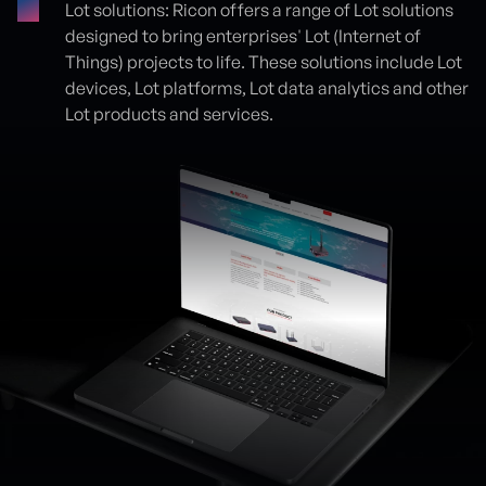
Lot solutions: Ricon offers a range of Lot solutions
designed to bring enterprises' Lot (Internet of
Things) projects to life. These solutions include Lot
devices, Lot platforms, Lot data analytics and other
Lot products and services.