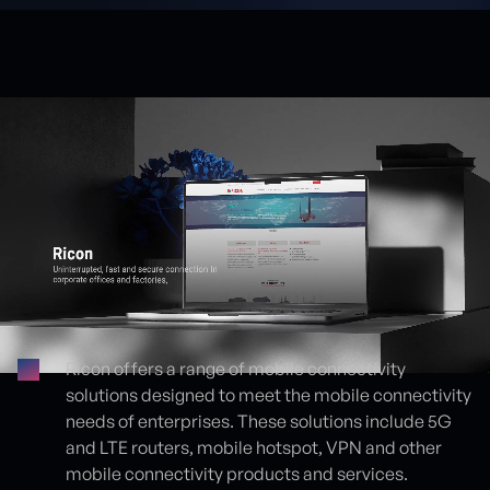
Ricon offers a range of mobile connectivity
solutions designed to meet the mobile connectivity
Proje detayları
needs of enterprises. These solutions include 5G
and LTE routers, mobile hotspot, VPN and other
mobile connectivity products and services.