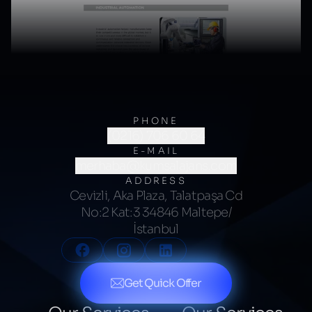
PHONE
(0216) 706 60 64
E-MAIL
merhaba@kumsalajans.com
ADDRESS
Cevizli, Aka Plaza, Talatpaşa Cd
No:2 Kat:3 34846 Maltepe/
İstanbul
Get Quick Offer