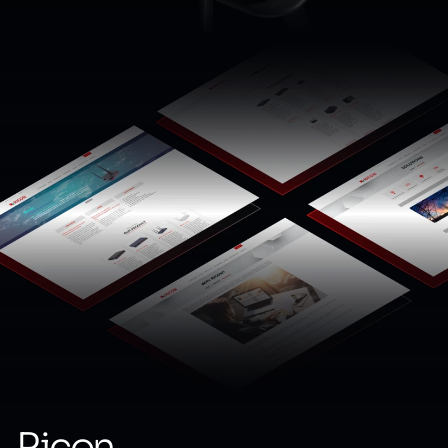
Ricon