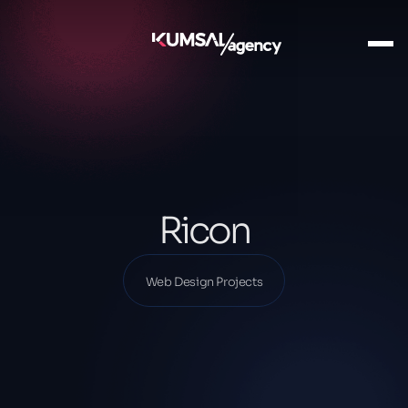
Ana Sayfa
Our Projects
Web Design Projects
Ricon
Ricon
Web Design Projects