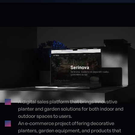
A digital sales platform that brings innovative
planter and garden solutions for both indoor and
Proje detayları
outdoor spaces to users.
An e-commerce project offering decorative
planters, garden equipment, and products that