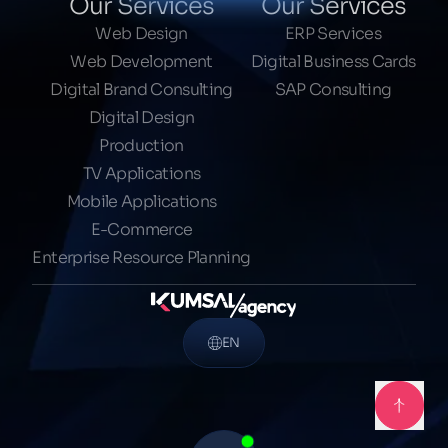
Our Services
Our Services
Web Design
ERP Services
Web Development
Digital Business Cards
Digital Brand Consulting
SAP Consulting
Digital Design
Production
TV Applications
Mobile Applications
E-Commerce
Enterprise Resource Planning
EN