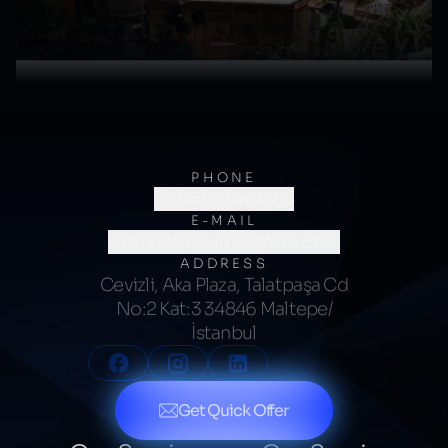
PHONE
(0216) 706 60 64
E-MAIL
merhaba@kumsalajans.com
ADDRESS
Cevizli, Aka Plaza, Talatpaşa Cd
No:2 Kat:3 34846 Maltepe/
İstanbul
Get Quick Offer