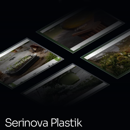
Serinova Plastik