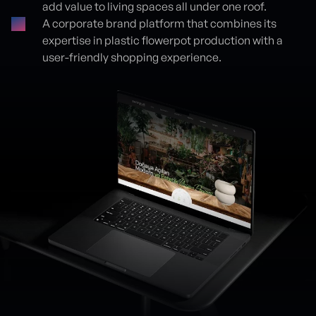
add value to living spaces all under one roof.
A corporate brand platform that combines its
expertise in plastic flowerpot production with a
user-friendly shopping experience.