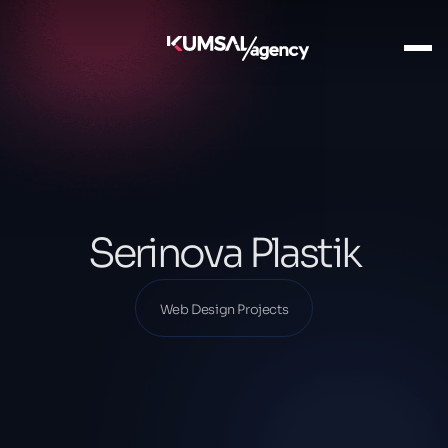
Ana Sayfa
Our Projects
Web Design Projects
Serinova Plastik
Serinova Plastik
Web Design Projects