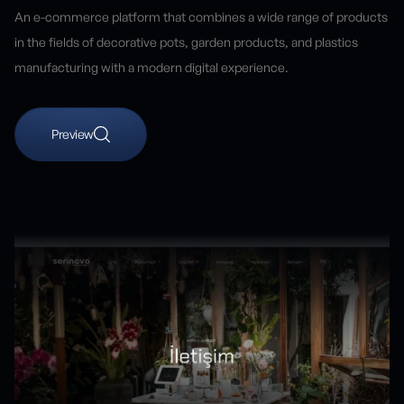
An e-commerce platform that combines a wide range of products
in the fields of decorative pots, garden products, and plastics
manufacturing with a modern digital experience.
Preview