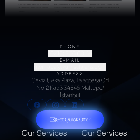
PHONE
(0216) 706 60 64
E-MAIL
merhaba@kumsalajans.com
ADDRESS
Cevizli, Aka Plaza, Talatpaşa Cd
No:2 Kat:3 34846 Maltepe/
İstanbul
Get Quick Offer
Our Services
Our Services