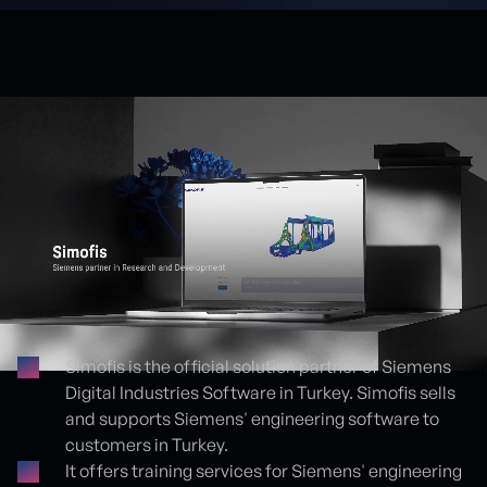
Simofis is the official solution partner of Siemens
Digital Industries Software in Turkey. Simofis sells
Proje detayları
and supports Siemens' engineering software to
customers in Turkey.
It offers training services for Siemens' engineering