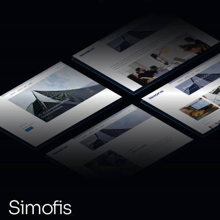
Simofis