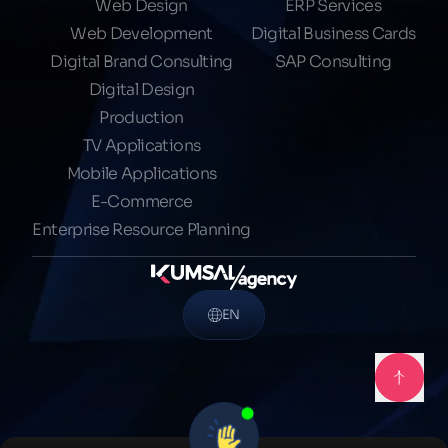
Web Design
ERP Services
Web Development
Digital Business Cards
Digital Brand Consulting
SAP Consulting
Digital Design
Production
TV Applications
Mobile Applications
E-Commerce
Enterprise Resource Planning
EN