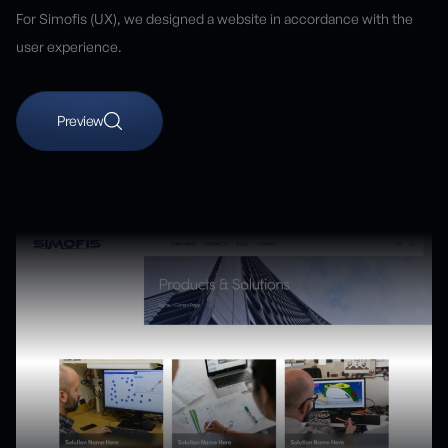
For Simofis (UX), we designed a website in accordance with the
user experience.
Preview