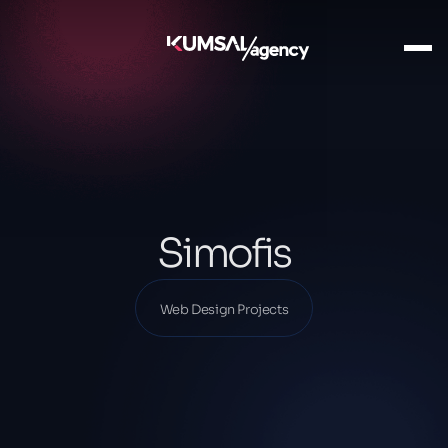
Ana Sayfa
Our Projects
Web Design Projects
Simofis
Simofis
Web Design Projects