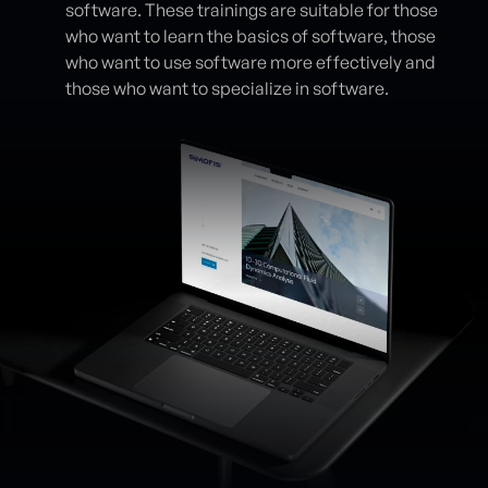
software. These trainings are suitable for those
who want to learn the basics of software, those
who want to use software more effectively and
those who want to specialize in software.