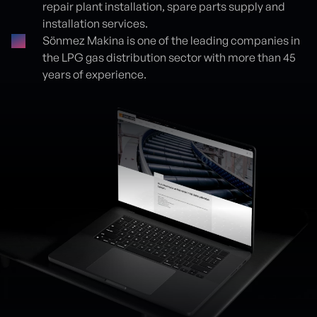
repair plant installation, spare parts supply and
installation services.
Sönmez Makina is one of the leading companies in
the LPG gas distribution sector with more than 45
years of experience.