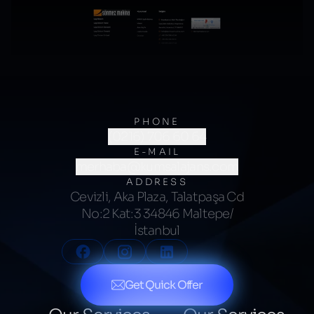
PHONE
(0216) 706 60 64
E-MAIL
merhaba@kumsalajans.com
ADDRESS
Cevizli, Aka Plaza, Talatpaşa Cd
No:2 Kat:3 34846 Maltepe/
İstanbul
Get Quick Offer