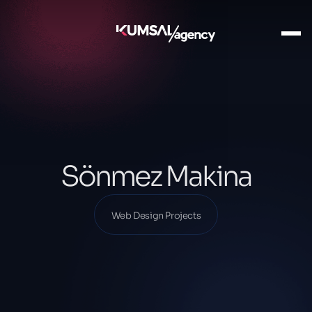
Ana Sayfa
Our Projects
Web Design Projects
Sönmez Makina
Sönmez Makina
Web Design Projects