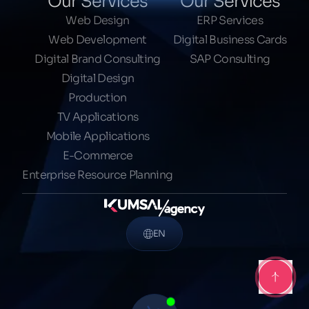
Our Services
Our Services
Web Design
ERP Services
Web Development
Digital Business Cards
Digital Brand Consulting
SAP Consulting
Digital Design
Production
TV Applications
Mobile Applications
E-Commerce
Enterprise Resource Planning
EN