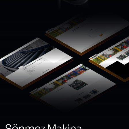
Sönmez Makina