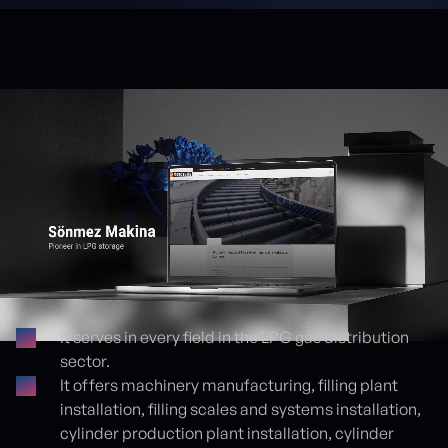
It serves in every field in the LPG gas distribution
sector.
Proje detayları
It offers machinery manufacturing, filling plant
installation, filling scales and systems installation,
cylinder production plant installation, cylinder