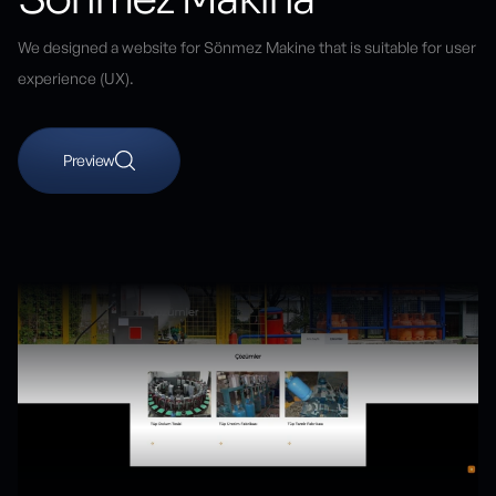
We designed a website for Sönmez Makine that is suitable for user
experience (UX).
Preview