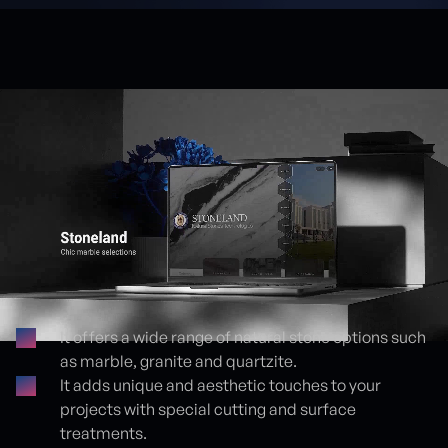
It offers a wide range of natural stone options such
as marble, granite and quartzite.
Proje detayları
It adds unique and aesthetic touches to your
projects with special cutting and surface
treatments.