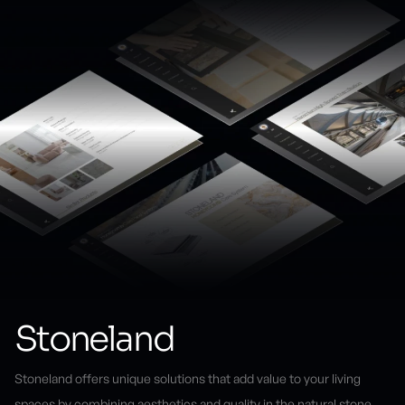
Stoneland
Stoneland offers unique solutions that add value to your living
spaces by combining aesthetics and quality in the natural stone