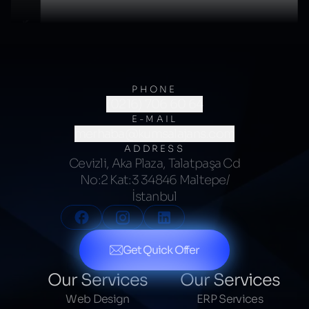
PHONE
(0216) 706 60 64
E-MAIL
merhaba@kumsalajans.com
ADDRESS
Cevizli, Aka Plaza, Talatpaşa Cd
No:2 Kat:3 34846 Maltepe/
İstanbul
Get Quick Offer
Our Services
Our Services
Web Design
ERP Services