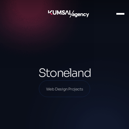
Ana Sayfa
Our Projects
Web Design Projects
Stoneland
Stoneland
Web Design Projects