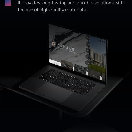
It provides long-lasting and durable solutions with
the use of high quality materials.