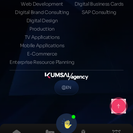
Web Development
Digital Business Cards
Digital Brand Consulting
SAP Consulting
Digital Design
Production
TV Applications
Mobile Applications
E-Commerce
Enterprise Resource Planning
EN