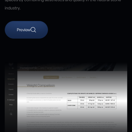
industry.
Preview