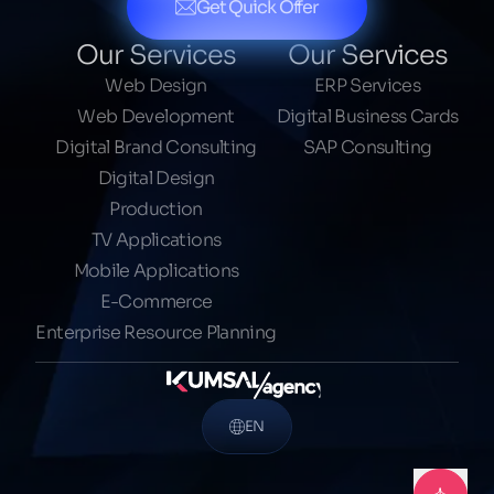
Get Quick Offer
Our Services
Our Services
Web Design
ERP Services
Web Development
Digital Business Cards
Digital Brand Consulting
SAP Consulting
Digital Design
Production
TV Applications
Mobile Applications
E-Commerce
Enterprise Resource Planning
EN