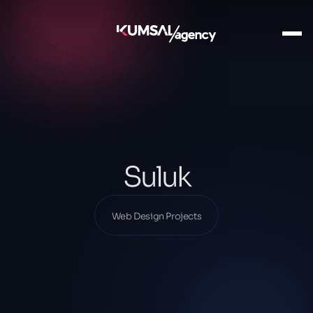
Ana Sayfa
Our Projects
Web Design Projects
Suluk
Suluk
Web Design Projects