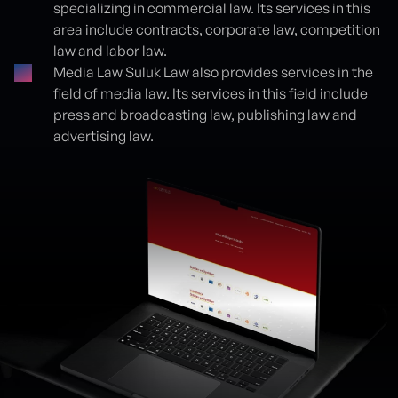
specializing in commercial law. Its services in this
area include contracts, corporate law, competition
law and labor law.
Media Law Suluk Law also provides services in the
field of media law. Its services in this field include
press and broadcasting law, publishing law and
advertising law.