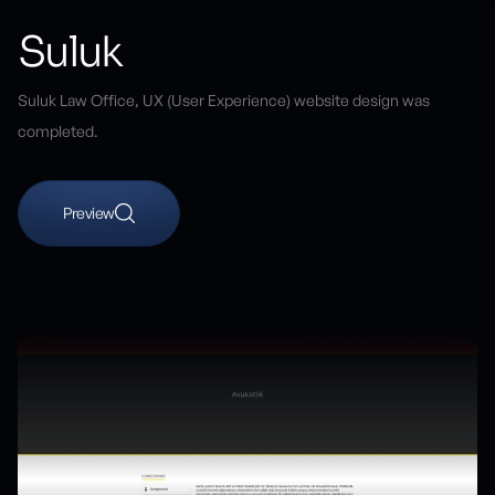
Suluk
Suluk Law Office, UX (User Experience) website design was
completed.
Preview