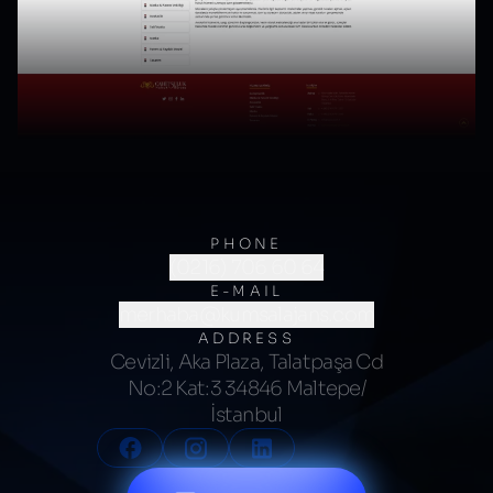
PHONE
(0216) 706 60 64
E-MAIL
merhaba@kumsalajans.com
ADDRESS
Cevizli, Aka Plaza, Talatpaşa Cd
No:2 Kat:3 34846 Maltepe/
İstanbul