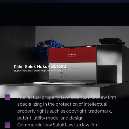
Intellectual property law: Suluk Law is a law firm
specializing in the protection of intellectual
Proje detayları
property rights such as copyright, trademark,
patent, utility model and design.
Commercial law Suluk Law is a law firm