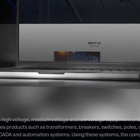
 high voltage, medium voltage and low voltage equipment and 
s products such as transformers, breakers, switches, poles, 
 SCADA and automation systems. Using these systems, the com