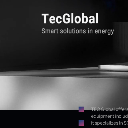
TEC Global offers
equipment include
Proje detayları
It specializes in