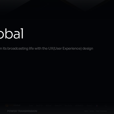
obal
n its broadcasting life with the UX(User Experience) design