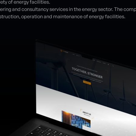
ety of energy facilities.
eering and consultancy services in the energy sector. The comp
struction, operation and maintenance of energy facilities.