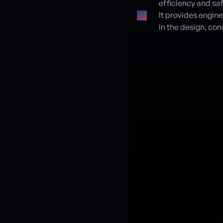
efficiency and saf
It provides engin
in the design, con