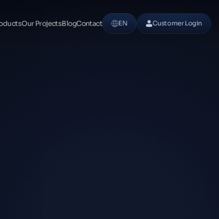
oducts
Our Projects
Blog
Contact
EN
Customer Login