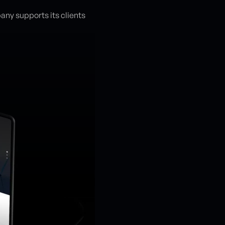
any supports its clients