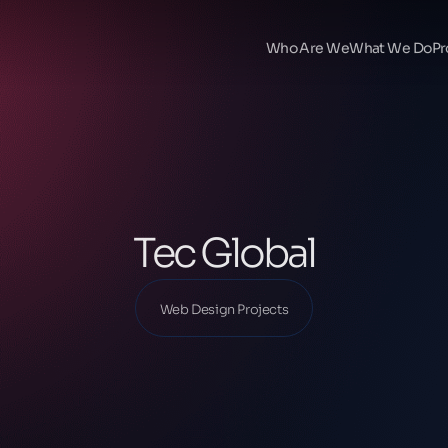
Ana Sayfa
Our Projects
Who Are We
What We Do
Pr
Web Design Projects
Tec Global
Tec Global
Web Design Projects