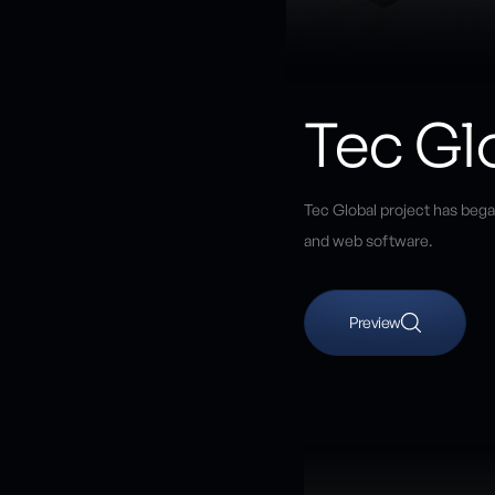
Tec Gl
Tec Global project has bega
and web software.
Preview