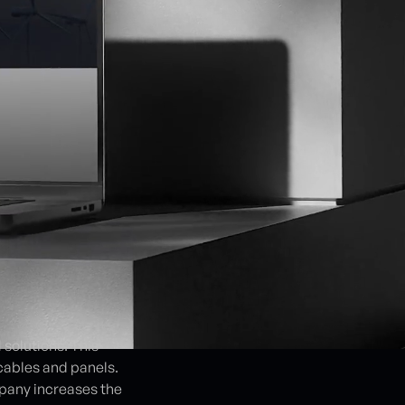
solutions. This
cables and panels.
pany increases the