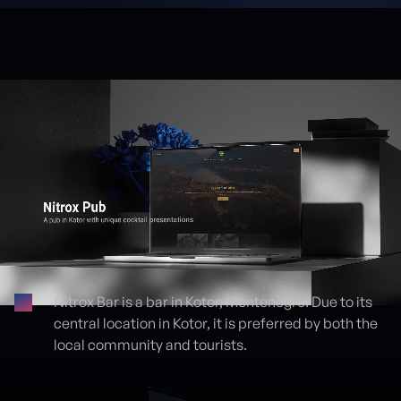
Nitrox Bar is a bar in Kotor, Montenegro. Due to its
central location in Kotor, it is preferred by both the
Proje detayları
local community and tourists.