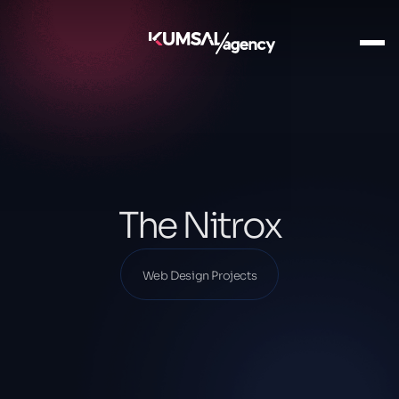
Ana Sayfa
Our Projects
Web Design Projects
The Nitrox
The Nitrox
Web Design Projects