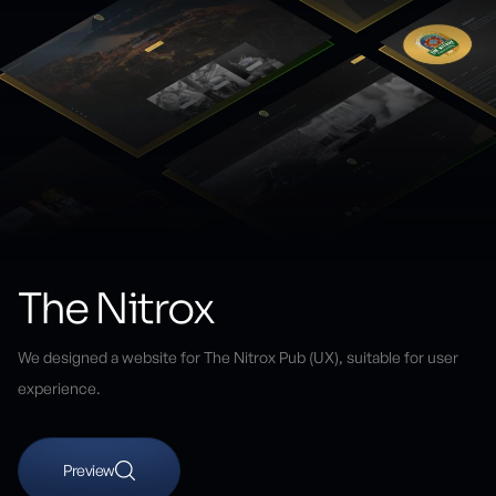
The Nitrox
We designed a website for The Nitrox Pub (UX), suitable for user
experience.
Preview