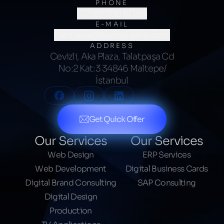
PHONE
(0216) 706 60 64
E-MAIL
merhaba@kumsalajans.com
ADDRESS
Cevizli, Aka Plaza, Talatpaşa Cd
No:2 Kat:3 34846 Maltepe/
İstanbul
Get Quick Offer
Our Services
Our Services
Web Design
ERP Services
Web Development
Digital Business Cards
Digital Brand Consulting
SAP Consulting
Digital Design
Production