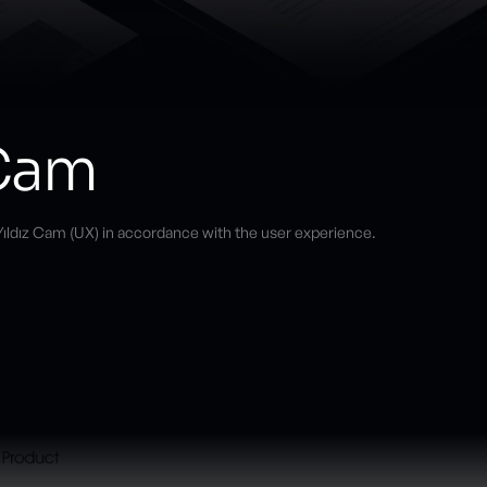
 Cam
ıldız Cam (UX) in accordance with the user experience.