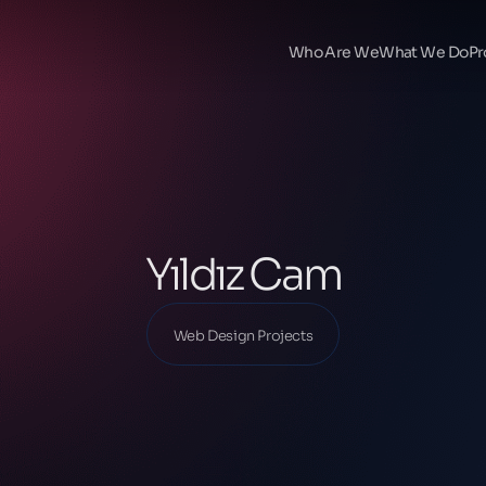
Ana Sayfa
Our Projects
Who Are We
What We Do
Pr
Web Design Projects
Yıldız Cam
Yıldız Cam
Web Design Projects