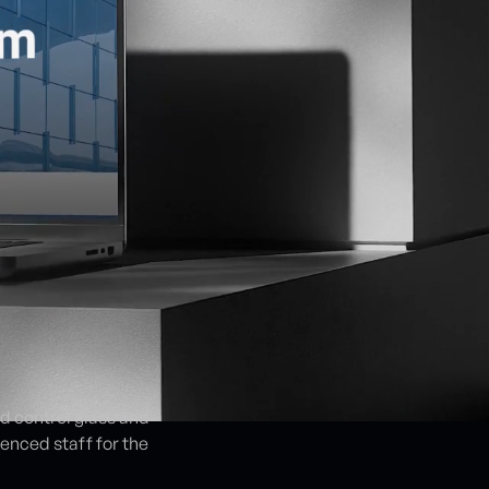
nd control glass and
enced staff for the