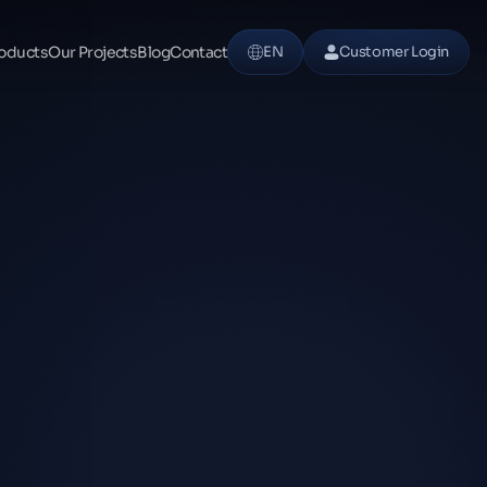
oducts
Our Projects
Blog
Contact
EN
Customer Login