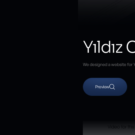
Yıldız
We designed a website for Y
Preview