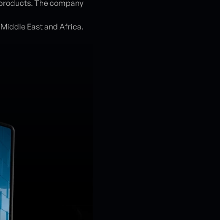
ss products. The company
e Middle East and Africa.