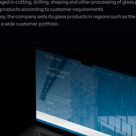
aged in cutting, drilling, shaping and other processing of gla
 products according to customer requirements.
key, the company sells its glass products in regions such as th
a wide customer portfolio.