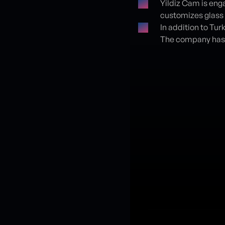
Yildiz Cam is eng
customizes glass
In addition to Tur
The company has 