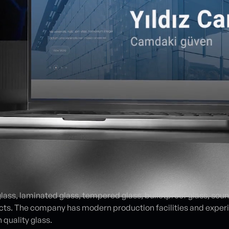
glass, laminated glass, tempered glass, bulletproof glass, sou
cts. The company has modern production facilities and experi
 quality glass.