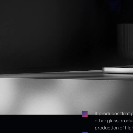
It produces float 
other glass produ
Proje detayları
production of high