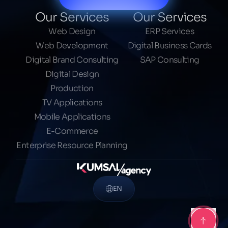
Our Services
Our Services
Web Design
ERP Services
Web Development
Digital Business Cards
Digital Brand Consulting
SAP Consulting
Digital Design
Production
TV Applications
Mobile Applications
E-Commerce
Enterprise Resource Planning
EN