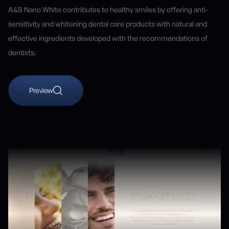
A&B Nano White contributes to healthy smiles by offering anti-
sensitivity and whitening dental care products with natural and
effective ingredients developed with the recommendations of
dentists.
Preview