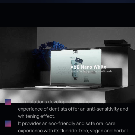
Formulations developed with the clinical
experience of dentists offer an anti-sensitivity and
Proje detayları
whitening effect.
It provides an eco-friendly and safe oral care
experience with its fluoride-free, vegan and herbal