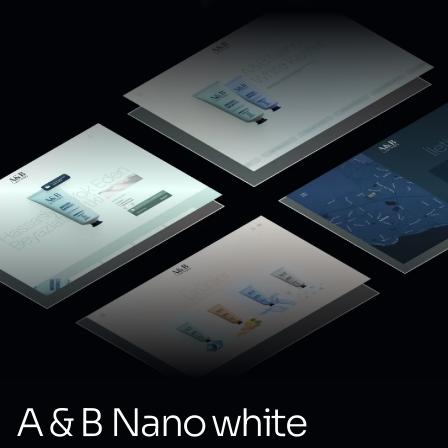
A & B Nano white