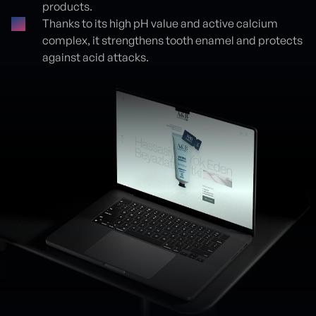
products.
Thanks to its high pH value and active calcium
complex, it strengthens tooth enamel and protects
against acid attacks.