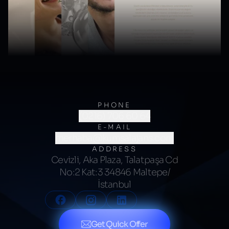
PHONE
(0216) 706 60 64
E-MAIL
merhaba@kumsalajans.com
ADDRESS
Cevizli, Aka Plaza, Talatpaşa Cd
No:2 Kat:3 34846 Maltepe/
İstanbul
Get Quick Offer