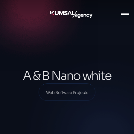
Ana Sayfa
Our Projects
Web Software Projects
A & B Nano white
A & B Nano white
Web Software Projects