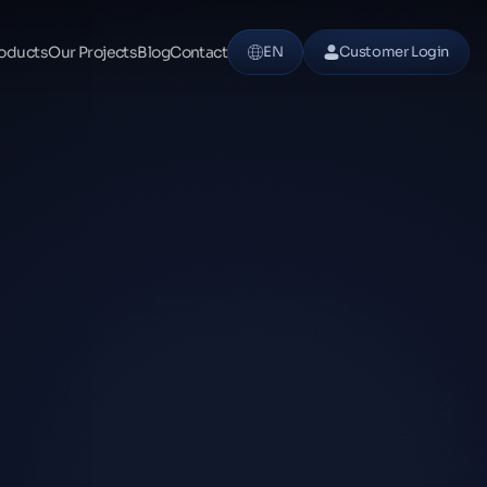
oducts
Our Projects
Blog
Contact
EN
Customer Login