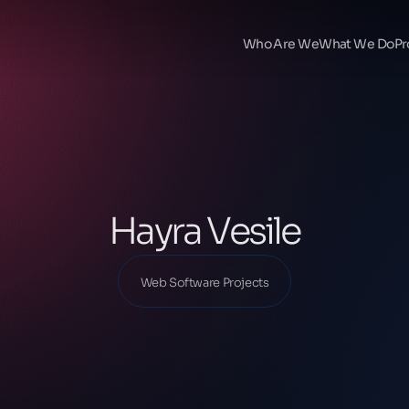
Ana Sayfa
Our Projects
Who Are We
What We Do
Pr
Web Software Projects
Hayra Vesile
Hayra Vesile
Web Software Projects