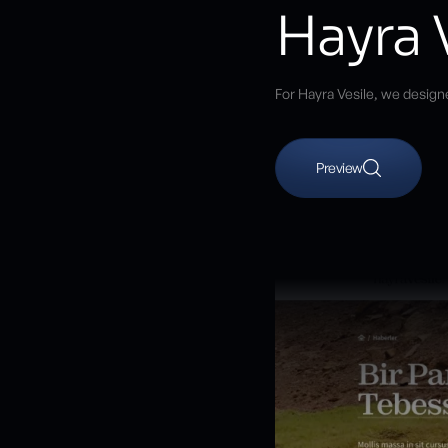
Hayra 
For Hayra Vesile, we design
Preview