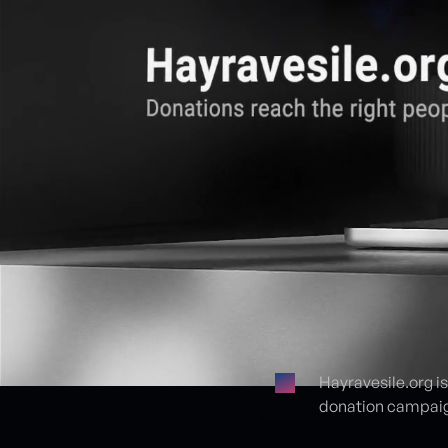
Hayravesile.org i
donation campaign
Proje detayları