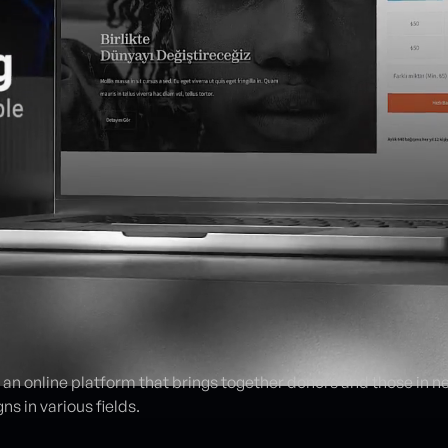
s an online platform that brings together donors and those in n
s in various fields.