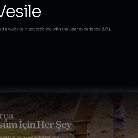
Vesile
ed a website in accordance with the user experience (UX).