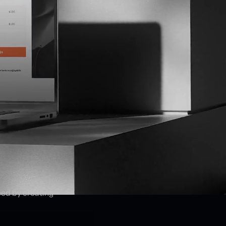
eed by creating