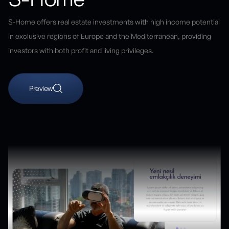
S-Home offers real estate investments with high income potential
in exclusive regions of Europe and the Mediterranean, providing
investors with both profit and living privileges.
Preview