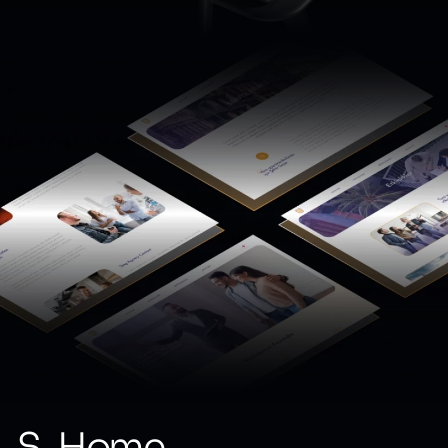
S-Home