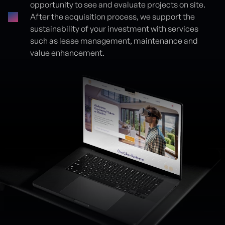
opportunity to see and evaluate projects on site.
After the acquisition process, we support the
sustainability of your investment with services
such as lease management, maintenance and
value enhancement.