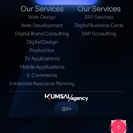
Our Services
Our Services
Web Design
ERP Services
Web Development
Digital Business Cards
Digital Brand Consulting
SAP Consulting
Digital Design
Production
TV Applications
Mobile Applications
E-Commerce
Enterprise Resource Planning
EN