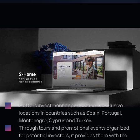
It offers investment opportunities in exclusive
locations in countries such as Spain, Portugal,
Proje detayları
Montenegro, Cyprus and Turkey.
Through tours and promotional events organized
for potential investors, it provides them with the