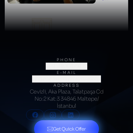
PHONE
(0216) 706 60 64
E-MAIL
merhaba@kumsalajans.com
ADDRESS
Cevizli, Aka Plaza, Talatpaşa Cd
No:2 Kat:3 34846 Maltepe/
İstanbul
Get Quick Offer