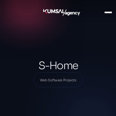
Ana Sayfa
Our Projects
Web Software Projects
S-Home
S-Home
Web Software Projects