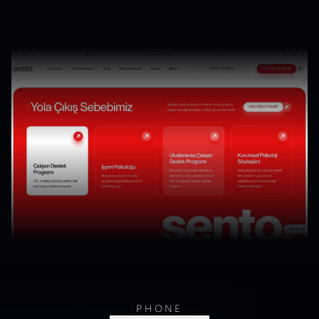
PHONE