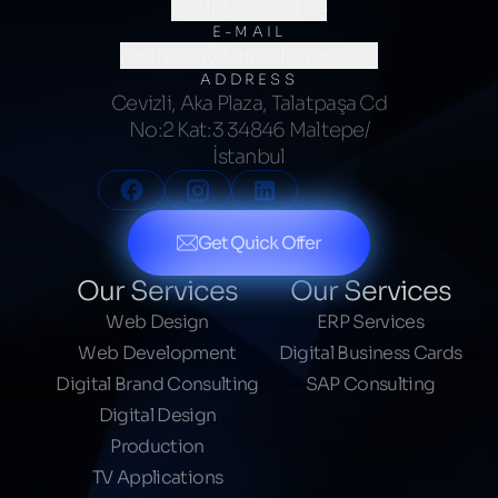
(0216) 706 60 64
E-MAIL
merhaba@kumsalajans.com
ADDRESS
Cevizli, Aka Plaza, Talatpaşa Cd
No:2 Kat:3 34846 Maltepe/
İstanbul
Get Quick Offer
Our Services
Our Services
Web Design
ERP Services
Web Development
Digital Business Cards
Digital Brand Consulting
SAP Consulting
Digital Design
Production
TV Applications