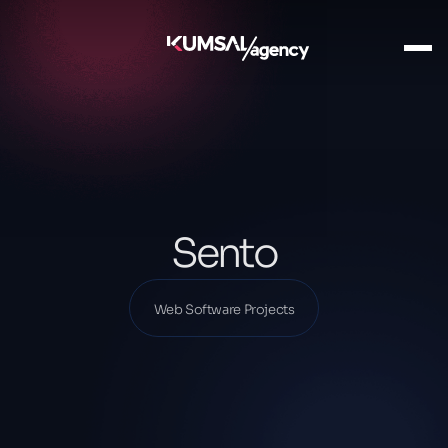
Ana Sayfa
Our Projects
Web Software Projects
Sento
Sento
Web Software Projects