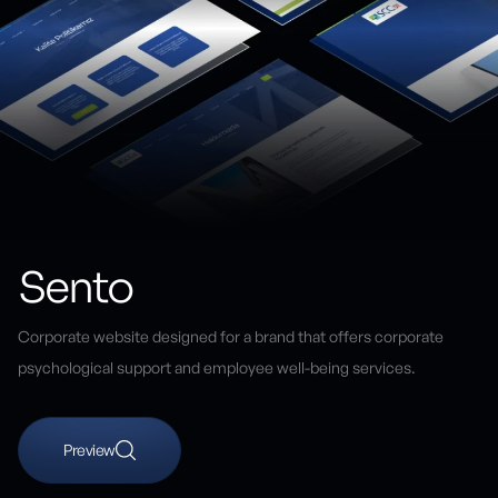
Sento
Corporate website designed for a brand that offers corporate
psychological support and employee well-being services.
Preview