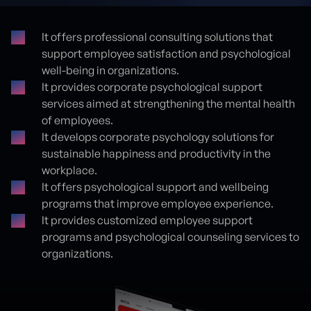
It offers professional consulting solutions that
support employee satisfaction and psychological
Proje detayları
well-being in organizations.
It provides corporate psychological support
services aimed at strengthening the mental health
of employees.
It develops corporate psychology solutions for
sustainable happiness and productivity in the
workplace.
It offers psychological support and wellbeing
programs that improve employee experience.
It provides customized employee support
programs and psychological counseling services to
organizations.