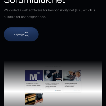
We coded a web software for Responsibility.net (UX), which is
suitable for user experience.
Preview