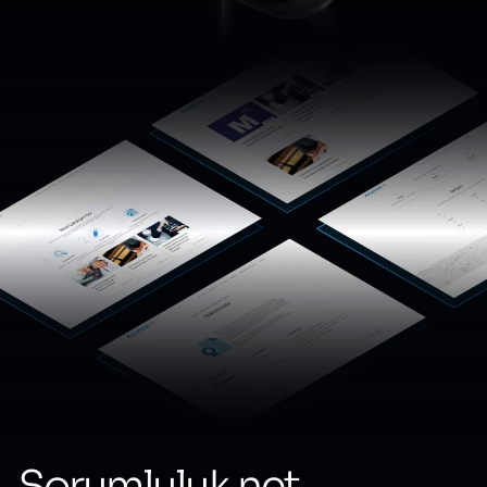
Sorumluluk.net