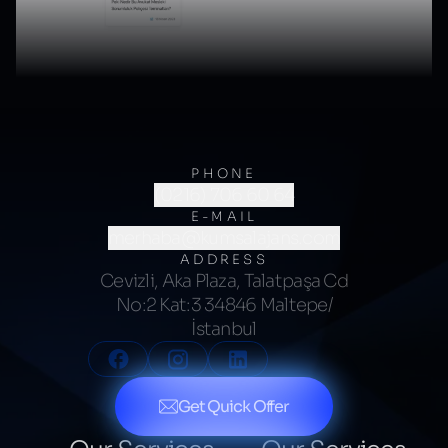
PHONE
(0216) 706 60 64
E-MAIL
merhaba@kumsalajans.com
ADDRESS
Cevizli, Aka Plaza, Talatpaşa Cd
No:2 Kat:3 34846 Maltepe/
İstanbul
Get Quick Offer