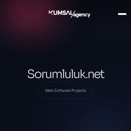
Ana Sayfa
Our Projects
Web Software Projects
Sorumluluk.net
Sorumluluk.net
Web Software Projects