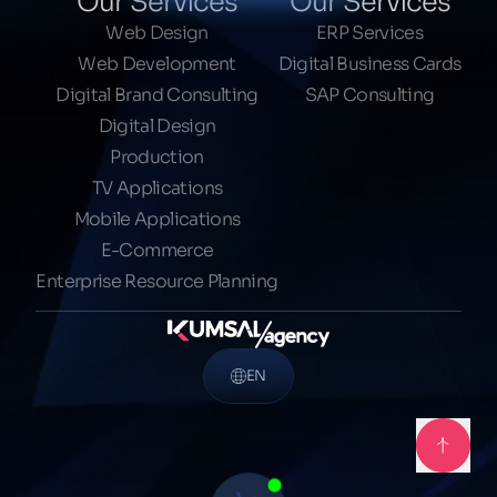
Our Services
Our Services
Web Design
ERP Services
Web Development
Digital Business Cards
Digital Brand Consulting
SAP Consulting
Digital Design
Production
TV Applications
Mobile Applications
E-Commerce
Enterprise Resource Planning
EN