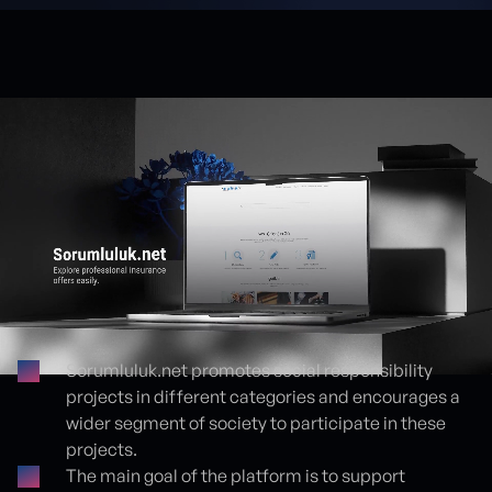
Sorumluluk.net promotes social responsibility
projects in different categories and encourages a
Proje detayları
wider segment of society to participate in these
projects.
The main goal of the platform is to support