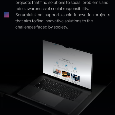
projects that find solutions to social problems and
raise awareness of social responsibility.
Sorumluluk.net supports social innovation projects
that aim to find innovative solutions to the
challenges faced by society.