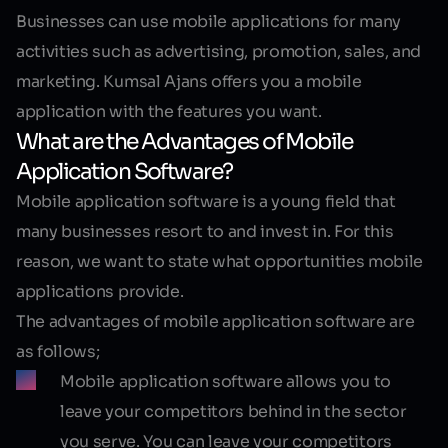
Businesses can use mobile applications for many
activities such as advertising, promotion, sales, and
marketing. Kumsal Ajans offers you a mobile
application with the features you want.
What are the Advantages of Mobile
Application Software?
Mobile application software
is a young field that
many businesses resort to and invest in. For this
reason, we want to state what opportunities mobile
applications provide.
The advantages of mobile application software are
as follows;
Mobile application software allows you to
leave your competitors behind in the sector
you serve. You can leave your competitors