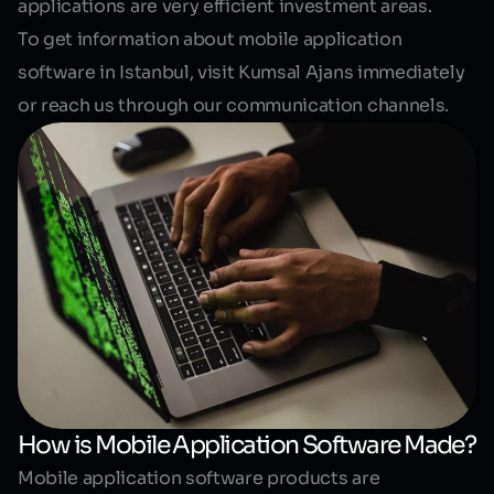
applications are very efficient investment areas.
To get information about mobile application
software in Istanbul, visit Kumsal Ajans immediately
or reach us through our communication channels.
How is Mobile Application Software Made?
Mobile application software products are