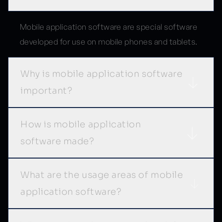
Mobile application software are special software
developed for use on mobile phones and tablets.
Why is mobile application software
important?
How is mobile application
software made?
What are the usage areas of mobile
application software?