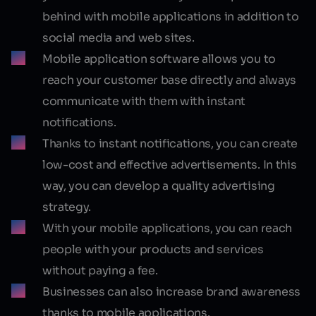
behind with mobile applications in addition to
social media and web sites.
Mobile application software allows you to
reach your customer base directly and always
communicate with them with instant
notifications.
Thanks to instant notifications, you can create
low-cost and effective advertisements. In this
way, you can develop a quality advertising
strategy.
With your mobile applications, you can reach
people with your products and services
without paying a fee.
Businesses can also increase brand awareness
thanks to mobile applications.