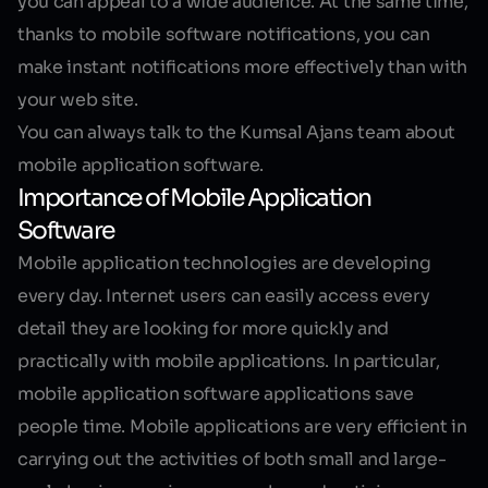
you can appeal to a wide audience. At the same time,
thanks to mobile software notifications, you can
make instant notifications more effectively than with
your web site.
You can always talk to the Kumsal Ajans team about
mobile application software.
Importance of Mobile Application
Software
Mobile application technologies are developing
every day. Internet users can easily access every
detail they are looking for more quickly and
practically with mobile applications. In particular,
mobile application software applications save
people time. Mobile applications are very efficient in
carrying out the activities of both small and large-