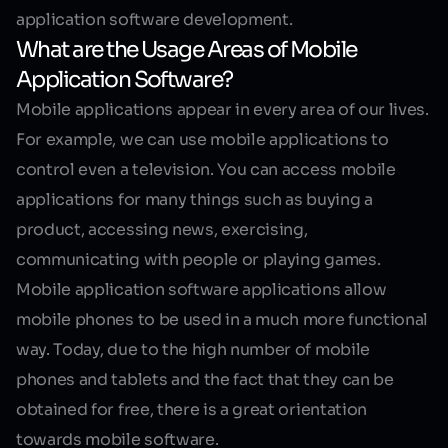
application software development.
What are the Usage Areas of Mobile
Application Software?
Mobile applications
appear in every area of our lives.
For example, we can use mobile applications to
control even a television. You can access mobile
applications for many things such as buying a
product, accessing news, exercising,
communicating with people or playing games.
Mobile application software
applications allow
mobile phones to be used in a much more functional
way. Today, due to the high number of mobile
phones and tablets and the fact that they can be
obtained for free, there is a great orientation
towards mobile software.