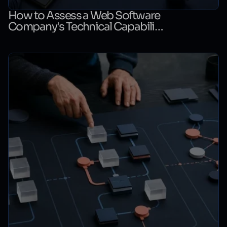
How to Assess a Web Software
Company's Technical Capability:
A Technical Evaluation Checklist