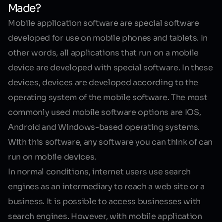
Made?
Mobile application software
are special software
developed for use on mobile phones and tablets. In
other words, all applications that run on a mobile
device are developed with special software. In these
devices, devices are developed according to the
operating system of the mobile software. The most
commonly used mobile software options are IOS,
Android and Windows-based operating systems.
With this software, any software you can think of can
run on mobile devices.
In normal conditions, internet users use search
engines as an intermediary to reach a web site or a
business. It is possible to access businesses with
search engines. However, with mobile application