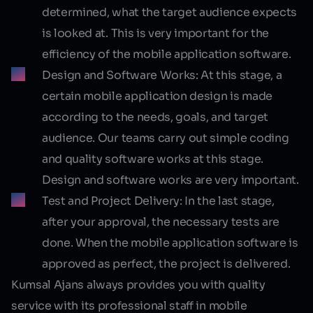
determined, what the target audience expects
is looked at. This is very important for the
efficiency of the mobile application software.
Design and Software Works:
At this stage, a
certain mobile application design is made
according to the needs, goals, and target
audience. Our teams carry out simple coding
and quality software works at this stage.
Design and software works are very important.
Test and Project Delivery:
In the last stage,
after your approval, the necessary tests are
done. When the mobile application software is
approved as perfect, the project is delivered.
Kumsal Ajans always provides you with quality
service with its professional staff in mobile