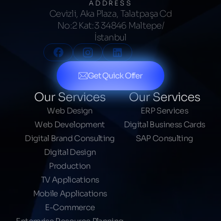
ADDRESS
Cevizli, Aka Plaza, Talatpaşa Cd
No:2 Kat:3 34846 Maltepe/
İstanbul
Get Quick Offer
Our Services
Our Services
Web Design
ERP Services
Web Development
Digital Business Cards
Digital Brand Consulting
SAP Consulting
Digital Design
Production
TV Applications
Mobile Applications
E-Commerce