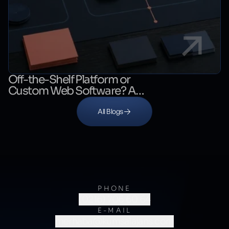
Off-the-Shelf Platform or
Custom Web Software? A
Decision Guide
All Blogs
PHONE
(0216) 706 60 64
E-MAIL
merhaba@kumsalajans.com