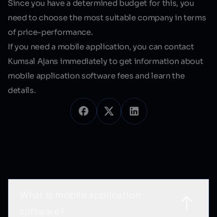
Since you have a determined budget for this, you
need to choose the most suitable company in terms
of price-performance.
If you need a mobile application, you can contact
Kumsal Ajans immediately to get information about
mobile application software fees
and learn the
details.
Sık Sorulan Sorular
What is mobile application
software?