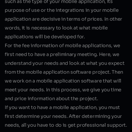
such as the type of your mobile application, its
purpose of use or the integrations in your mobile
application are decisive in terms of prices. In other
words, it is necessary to look at what mobile
applications will be developed for.
For the fee information of mobile applications, we
first need to have a preliminary meeting. Here, we
understand your needs and look at what you expect
from the mobile application software project. Then
we work on a mobile application software that will
meet your needs. In this process, we give you time
and price information about the project.
If you want to have a mobile application, you must
first determine your needs. After determining your
needs, all you have to do is get professional support.