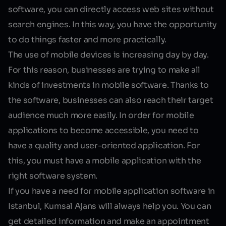
software, you can directly access web sites without
search engines. In this way, you have the opportunity
to do things faster and more practically.
The use of mobile devices is increasing day by day.
For this reason, businesses are trying to make all
kinds of investments in mobile software. Thanks to
the software, businesses can also reach their target
audience much more easily. In order for mobile
applications to become accessible, you need to
have a quality and user-oriented application. For
this, you must have a mobile application with the
right software system.
If you have a need for
mobile application software in
Istanbul
, Kumsal Ajans will always help you. You can
get detailed information and make an appointment