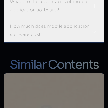
What are the advantages of mobile
application software?
How much does mobile application
software cost?
Similar Contents