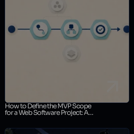
How to Define the MVP Scope
for a Web Software Project: A
First-Release Decision Matrix