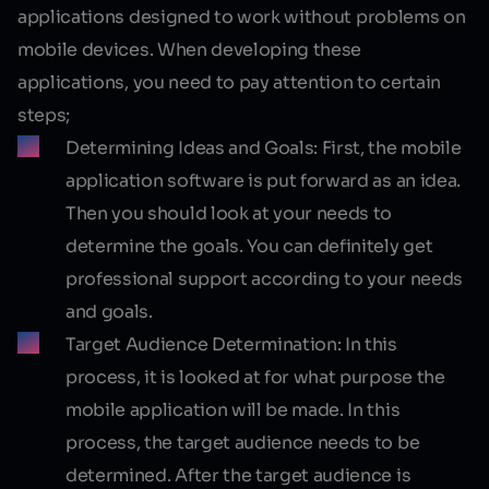
applications designed to work without problems on
mobile devices. When developing these
applications, you need to pay attention to certain
steps;
Determining Ideas and Goals:
First, the mobile
application software is put forward as an idea.
Then you should look at your needs to
determine the goals. You can definitely get
professional support according to your needs
and goals.
Target Audience Determination:
In this
process, it is looked at for what purpose the
mobile application will be made. In this
process, the target audience needs to be
determined. After the target audience is