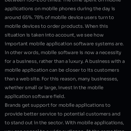
applications
on mobile phones during the day is
around 65%. 78% of mobile device users turn to
mobile devices to order products. When this
situation is taken into account, we see how
important mobile application software systems are.
In other words,
mobile software
is now a necessity
for a business, rather than a luxury. A business with a
mobile application can be closer to its customers
than a web site. For this reason, many businesses,
whether small or large, invest in the mobile
application software field.
Brands get support for mobile applications to
provide better service to potential customers and
to stand out in the sector. With mobile applications,