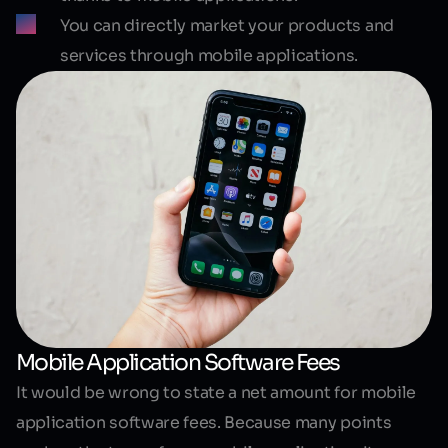
You can directly market your products and
services through mobile applications.
Mobile Application Software Fees
It would be wrong to state a net amount for
mobile
application software fees
. Because many points