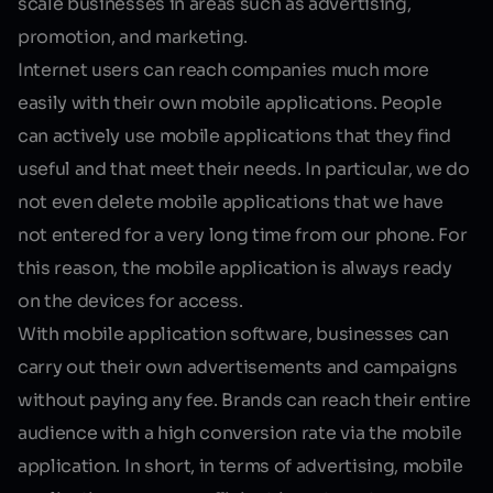
scale businesses in areas such as advertising,
promotion, and marketing.
Internet users can reach companies much more
easily with their own mobile applications. People
can actively use mobile applications that they find
useful and that meet their needs. In particular, we do
not even delete mobile applications that we have
not entered for a very long time from our phone. For
this reason, the mobile application is always ready
on the devices for access.
With
mobile application software
, businesses can
carry out their own advertisements and campaigns
without paying any fee. Brands can reach their entire
audience with a high conversion rate via the mobile
application. In short, in terms of advertising, mobile