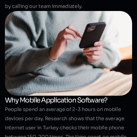
by calling our team immediately.
Why Mobile Application Software?
People spend an average of 2-3 hours on mobile
devices per day. Research shows that the average
internet user in Turkey checks their mobile phone
between 150-200 times. The time spent on
mobile