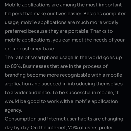
Mobile applications are among the most important
helpers that make our lives easier. Besides computer
usage, mobile applications are much more widely
preferred because they are portable. Thanks to
mobile applications, you can meet the needs of your
entire customer base.
The rate of smartphone usage in the world goes up
to 89%. Businesses that are in the process of
branding become more recognizable with a mobile
application and succeed in introducing themselves
to a wider audience. To be successful in mobile, it
would be good to work with a
mobile application
agency
.
Consumption and internet user habits are changing
day by day. On the internet, 70% of users prefer