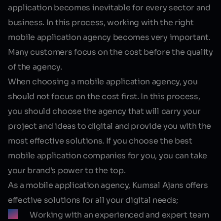
application becomes inevitable for every sector and
business. In this process, working with the right
mobile application agency becomes very important.
Many customers focus on the cost before the quality
of the agency.
When choosing a mobile application agency, you
should not focus on the cost first. In this process,
you should choose the agency that will carry your
project and ideas to digital and provide you with the
most effective solutions. If you choose the best
mobile application companies for you, you can take
your brand's power to the top.
As a mobile application agency, Kumsal Ajans offers
effective solutions for all your digital needs;
Working with an experienced and expert team