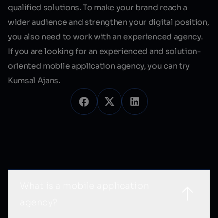
qualified solutions. To make your brand reach a
wider audience and strengthen your digital position,
you also need to work with an experienced agency.
If you are looking for an experienced and solution-
oriented mobile application agency, you can try
Kumsal Ajans.
Sık Sorulan Sorular
What is a mobile application
agency?