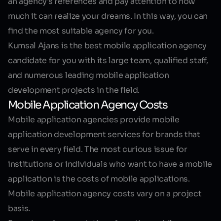
an agency's references and pay attention to how
much it can realize your dreams. In this way, you can
find the most suitable agency for you.
Kumsal Ajans is the best mobile application agency
candidate for you with its large team, qualified staff,
and numerous leading mobile application
development projects in the field.
Mobile Application Agency Costs
Mobile application agencies provide mobile
application development services for brands that
serve in every field. The most curious issue for
institutions or individuals who want to have a mobile
application is the costs of mobile applications.
Mobile application agency costs vary on a project
basis.