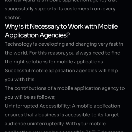
successfully supports its customers from every
sector.
Why is it Necessary to Work with Mobile
Application Agencies?
Technology is developing and changing very fast in
the world. For this reason, you always need to find
the right solutions for mobile applications.
Successful mobile application agencies will help
you with this.
The contributions of a mobile application agency to
you will be as follows;
Uninterrupted Accessibility:
A mobile application
ensures that a business is accessible to its target
audience uninterruptedly. With your mobile