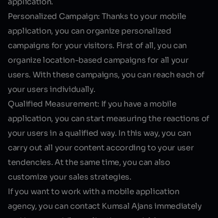
application.
Personalized Campaign:
Thanks to your mobile
application, you can organize personalized
campaigns for your visitors. First of all, you can
organize location-based campaigns for all your
users. With these campaigns, you can reach each of
your users individually.
Qualified Measurement:
If you have a mobile
application, you can start measuring the reactions of
your users in a qualified way. In this way, you can
carry out all your content according to your user
tendencies. At the same time, you can also
customize your sales strategies.
If you want to work with a mobile application
agency, you can contact Kumsal Ajans immediately