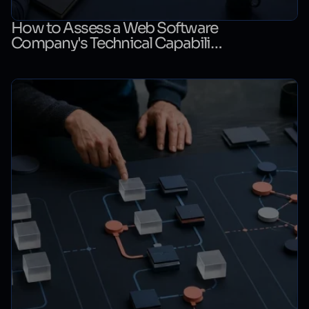
How to Assess a Web Software
Company's Technical Capability:
A Technical Evaluation Checklist