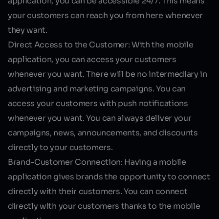
application, you can be accessible 24/7. This means
your customers can reach you from here whenever
they want.
Direct Access to the Customer:
With the mobile
application, you can access your customers
whenever you want. There will be no intermediary in
advertising and marketing campaigns. You can
access your customers with push notifications
whenever you want. You can always deliver your
campaigns, news, announcements, and discounts
directly to your customers.
Brand-Customer Connection:
Having a mobile
application gives brands the opportunity to connect
directly with their customers. You can connect
directly with your customers thanks to the mobile