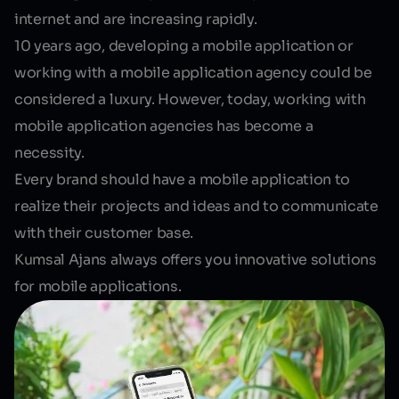
internet and are increasing rapidly.
10 years ago, developing a mobile application or
working with a mobile application agency could be
considered a luxury. However, today, working with
mobile application agencies has become a
necessity
.
Every brand should have a mobile application to
realize their projects and ideas and to communicate
with their customer base.
Kumsal Ajans always offers you innovative solutions
for mobile applications.