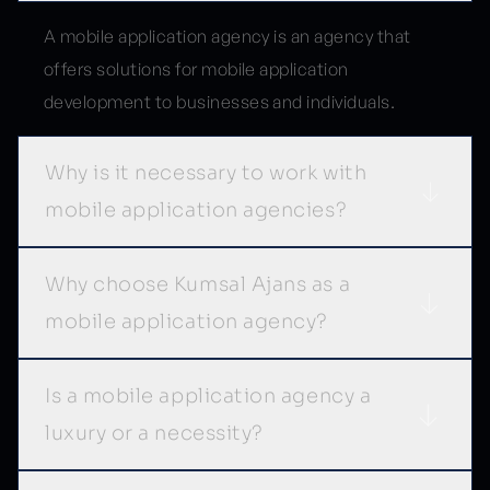
A mobile application agency is an agency that
offers solutions for mobile application
development to businesses and individuals.
Why is it necessary to work with
mobile application agencies?
Why choose Kumsal Ajans as a
mobile application agency?
Is a mobile application agency a
luxury or a necessity?