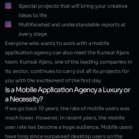
Special projects that will bring your creative
ideas to life
Multifaceted and understandable reports at
every stage
Everyone who wants to work with a mobile
application agency can also meet the Kumsal Ajans
team. Kumsal Ajans, one of the leading companies in
its sector, continues to carry out all its projects for
you with the excitement of the first day.
Is a Mobile Application Agency a Luxury or
a Necessity?
If we go back 10 years, the rate of mobile users was
much lower. However, in recent years, the mobile
user rate has become a huge audience. Mobile users
have long since surpassed desktop users on the