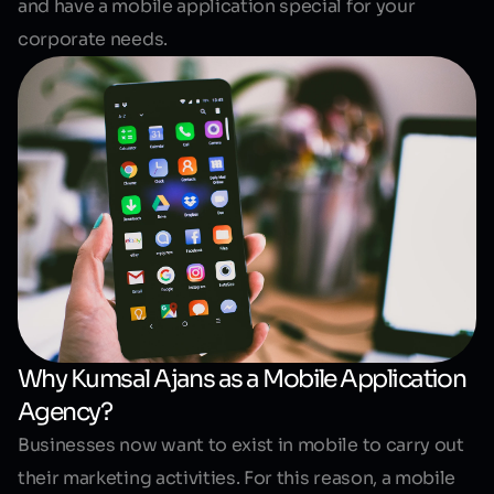
and have a mobile application special for your
corporate needs.
Why Kumsal Ajans as a Mobile Application
Agency?
Businesses now want to exist in mobile to carry out
their marketing activities. For this reason, a mobile