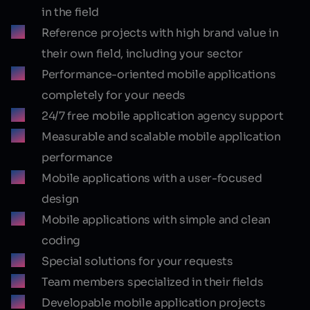
in the field
Reference projects with high brand value in
their own field, including your sector
Performance-oriented mobile applications
completely for your needs
24/7 free mobile application agency support
Measurable and scalable mobile application
performance
Mobile applications with a user-focused
design
Mobile applications with simple and clean
coding
Special solutions for your requests
Team members specialized in their fields
Developable mobile application projects