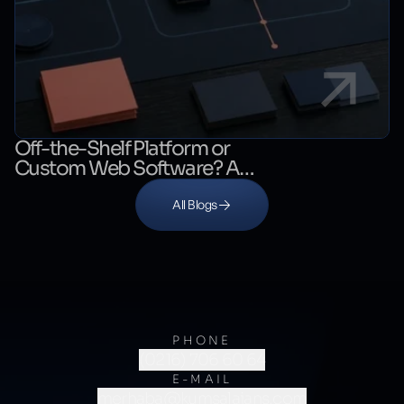
Off-the-Shelf Platform or
Custom Web Software? A
Decision Guide
All Blogs
PHONE
(0216) 706 60 64
E-MAIL
merhaba@kumsalajans.com