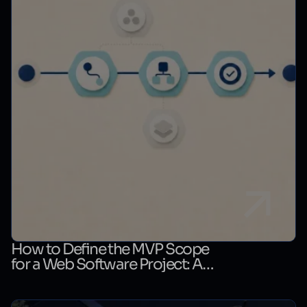
How to Define the MVP Scope
for a Web Software Project: A
First-Release Decision Matrix