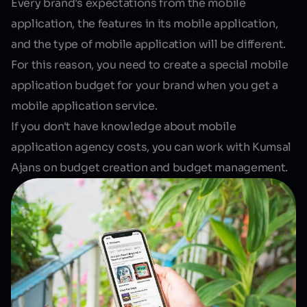
Every brand's expectations from the mobile
application, the features in its mobile application,
and the type of mobile application will be different.
For this reason, you need to create a special mobile
application budget for your brand when you get a
mobile application service.
If you don't have knowledge about mobile
application agency costs, you can work with Kumsal
Ajans on budget creation and budget management.