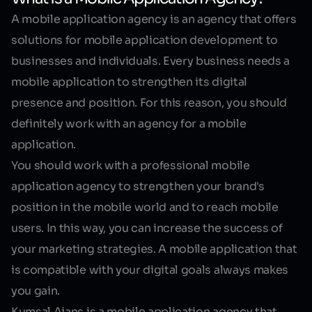
A mobile application agency is an agency that offers
solutions for mobile application development to
businesses and individuals. Every business needs a
mobile application to strengthen its digital
presence and position. For this reason, you should
definitely work with an agency for a mobile
application.
You should work with a professional mobile
application agency to strengthen your brand's
position in the mobile world and to reach mobile
users. In this way, you can increase the success of
your marketing strategies. A mobile application that
is compatible with your digital goals always makes
you gain.
Kumsal Ajans is a mobile application agency that