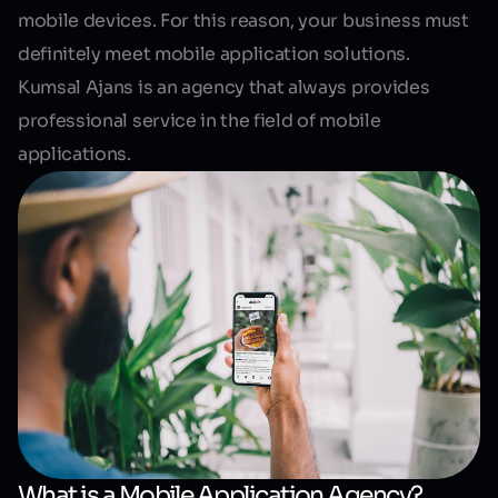
mobile devices. For this reason, your business must
definitely meet mobile application solutions.
Kumsal Ajans is an agency that always provides
professional service in the field of mobile
applications.
What is a Mobile Application Agency?