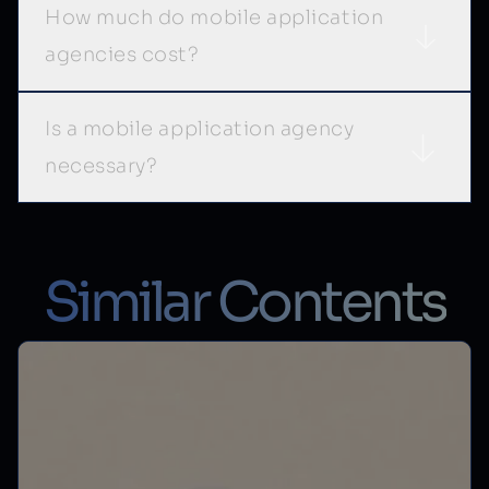
How much do mobile application
agencies cost?
Is a mobile application agency
necessary?
Similar Contents