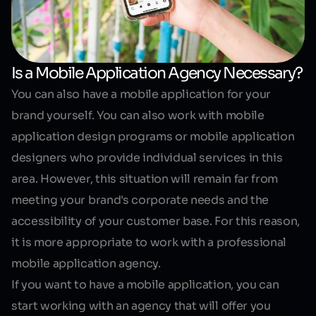
Is a Mobile Application Agency Necessary?
You can also have a mobile application for your
brand yourself. You can also work with mobile
application design programs or mobile application
designers who provide individual services in this
area. However, this situation will remain far from
meeting your brand's corporate needs and the
accessibility of your customer base. For this reason,
it is more appropriate to work with a
professional
mobile application agency
.
If you want to have a mobile application, you can
start working with an agency that will offer you