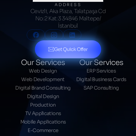
ADDRESS
Cevizli, Aka Plaza, Talatpaşa Cd
No:2 Kat:3 34846 Maltepe/
İstanbul
Get Quick Offer
Our Services
Our Services
Web Design
ERP Services
Web Development
Digital Business Cards
Digital Brand Consulting
SAP Consulting
Digital Design
Production
TV Applications
Mobile Applications
E-Commerce