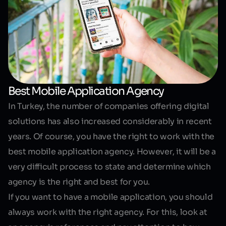
Best Mobile Application Agency
In Turkey, the number of companies offering digital
solutions has also increased considerably in recent
years. Of course, you have the right to work with the
best mobile application agency. However, it will be a
very difficult process to state and determine which
agency is the right and best for you.
If you want to have a mobile application, you should
always work with the right agency. For this, look at