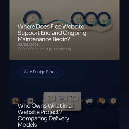
Where Does Free Website
Support End and Ongoing
Maintenance Begin?
02/08/2026
Henüz puanlanmadı
Web Design Blogs
Who Owns What in a
Website Project?
Comparing Delivery
Models