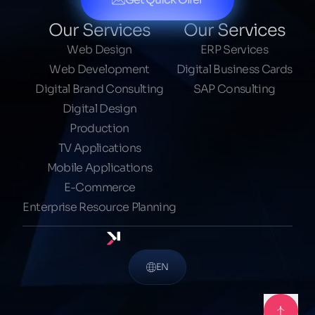
Our Services
Our Services
Web Design
ERP Services
Web Development
Digital Business Cards
Digital Brand Consulting
SAP Consulting
Digital Design
Production
TV Applications
Mobile Applications
E-Commerce
Enterprise Resource Planning
EN