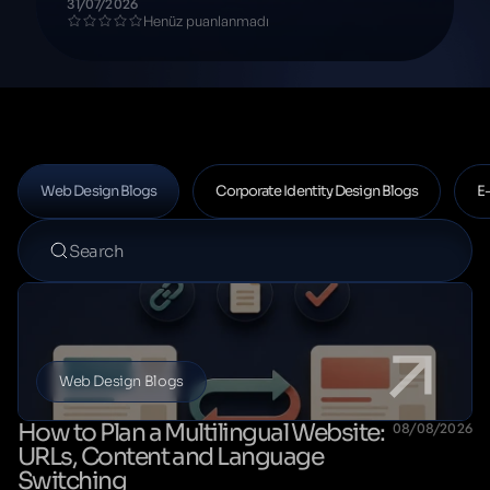
31/07/2026
Henüz puanlanmadı
Web Design Blogs
Corporate Identity Design Blogs
E
Web Design Blogs
How to Plan a Multilingual Website:
08/08/2026
URLs, Content and Language
Switching