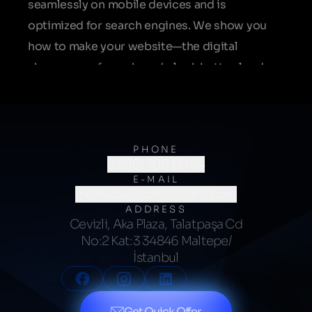
seamlessly on mobile devices and is
optimized for search engines. We show you
how to make your website—the digital
showroom of your brand—look better, load
faster, and perform more effectively.
PHONE
(0216) 706 60 64
E-MAIL
merhaba@kumsalajans.com
ADDRESS
Cevizli, Aka Plaza, Talatpaşa Cd
No:2 Kat:3 34846 Maltepe/
İstanbul
Get Quick Offer