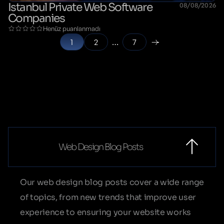
Istanbul Private Web Software
08/08/2026
Companies
Henüz puanlanmadı
1
2
…
7
Web Design Blog Posts
Our web design blog posts cover a wide range
of topics, from new trends that improve user
experience to ensuring your website works