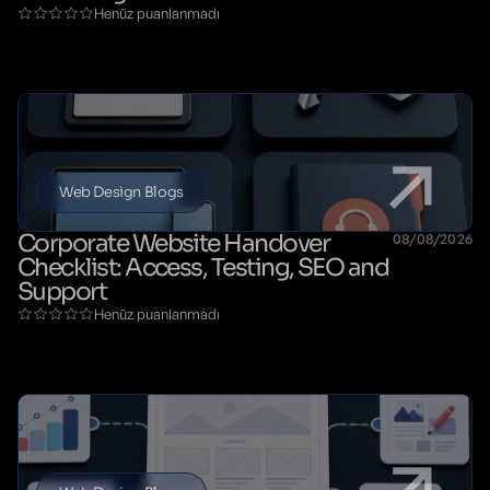
Henüz puanlanmadı
Web Design Blogs
Corporate Website Handover
08/08/2026
Checklist: Access, Testing, SEO and
Support
Henüz puanlanmadı