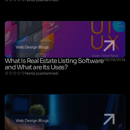
Web Design Blogs
What is Real Estate Listing Software
08/08/2026
and What are its Uses?
Henüz puanlanmadı
Web Design Blogs