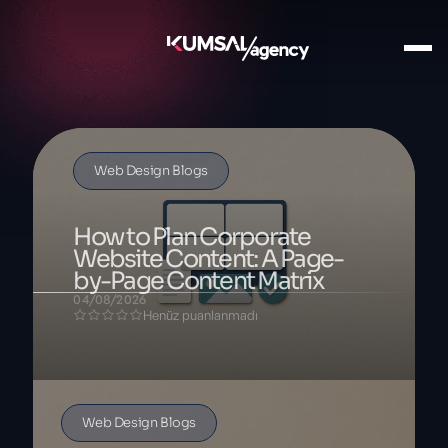
Web Design Blogs
How to Plan Corporate
Website Content: A Page-
by-Page Content Matrix
04/08/2026
Henüz puanlanmadı
Web Design Blogs