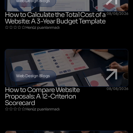
Web Design Blogs
How to Calculate the Total Cost of a
08/08/2026
Website: A 3-Year Budget Template
Henüz puanlanmadı
Web Design Blogs
How to Compare Website
08/08/2026
Proposals: A 12-Criterion
Scorecard
Henüz puanlanmadı