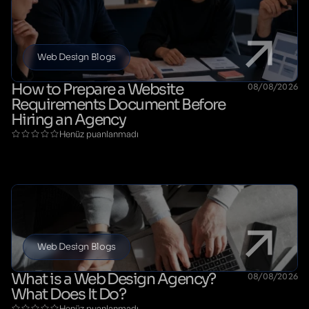
Web Design Blogs
How to Prepare a Website
08/08/2026
Requirements Document Before
Hiring an Agency
Henüz puanlanmadı
Web Design Blogs
What is a Web Design Agency?
08/08/2026
What Does It Do?
Henüz puanlanmadı